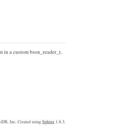
am in a custom bson_reader_t.
oDB, Inc. Created using
Sphinx
1.8.3.