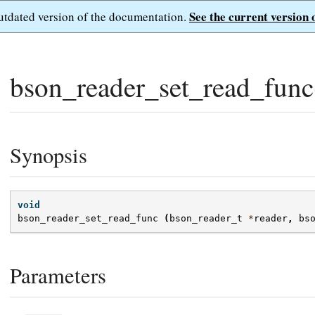
See the current version 
outdated version of the documentation.
bson_reader_set_read_func
Synopsis
void
bson_reader_set_read_func
(
bson_reader_t
*
reader
,
bs
Parameters