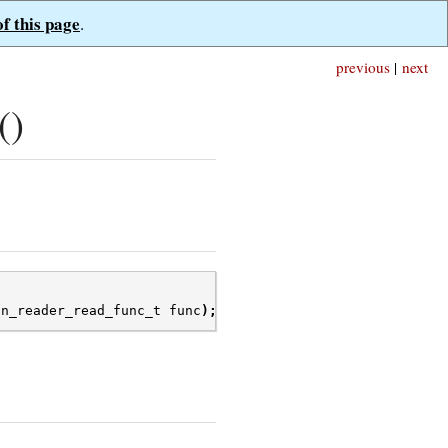
of this page
.
previous
|
next
()
on_reader_read_func_t
func
);