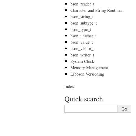
bson_reader_t
Character and String Routines
bson_string_t
bson_subtype_t
bson_type_t
bson_unichar_t
bson_value_t
bson_visitor_t
bson_writer_t
System Clock
Memory Management
Libbson Versioning
Index
Quick search