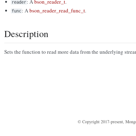
: A
bson_reader_t
.
reader
: A
bson_reader_read_func_t
.
func
Description
Sets the function to read more data from the underlying stre
© Copyright 2017-present, Mong