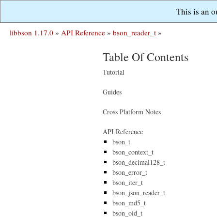
This is an 
libbson 1.17.0
»
API Reference
»
bson_reader_t
»
Table Of Contents
Tutorial
Guides
Cross Platform Notes
API Reference
bson_t
bson_context_t
bson_decimal128_t
bson_error_t
bson_iter_t
bson_json_reader_t
bson_md5_t
bson_oid_t