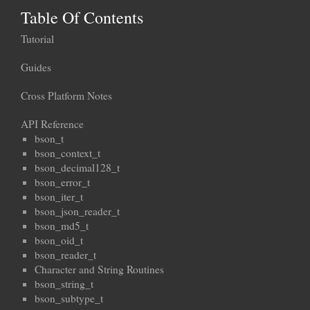
Table Of Contents
Tutorial
Guides
Cross Platform Notes
API Reference
bson_t
bson_context_t
bson_decimal128_t
bson_error_t
bson_iter_t
bson_json_reader_t
bson_md5_t
bson_oid_t
bson_reader_t
Character and String Routines
bson_string_t
bson_subtype_t