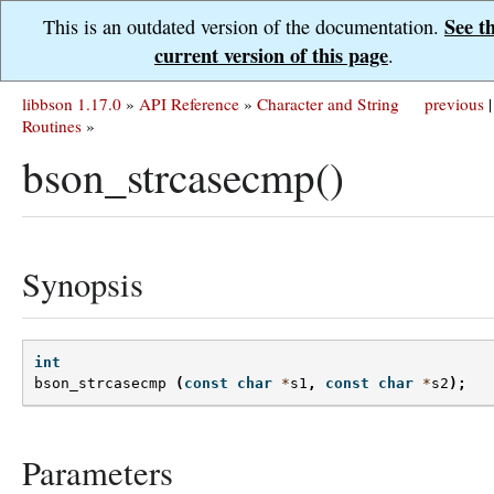
See t
This is an outdated version of the documentation.
current version of this page
.
libbson 1.17.0
»
API Reference
»
Character and String
previous
|
Routines
»
bson_strcasecmp()
Synopsis
int
bson_strcasecmp
(
const
char
*
s1
,
const
char
*
s2
);
Parameters