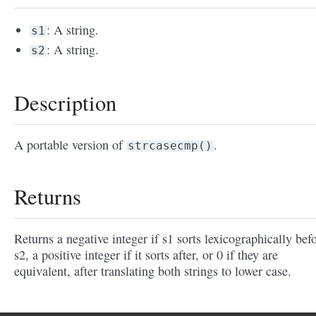
: A string.
s1
: A string.
s2
Description
A portable version of
.
strcasecmp()
Returns
Returns a negative integer if s1 sorts lexicographically bef
s2, a positive integer if it sorts after, or 0 if they are
equivalent, after translating both strings to lower case.