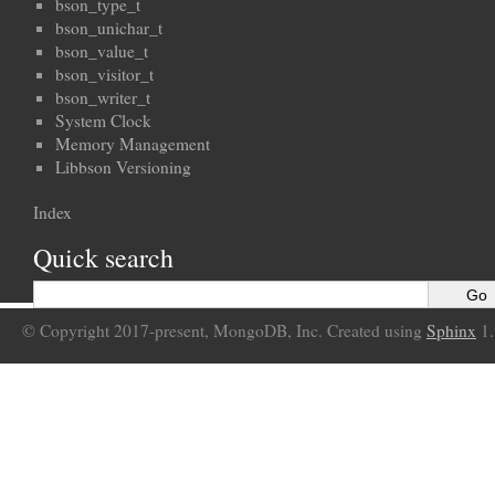
bson_type_t
bson_unichar_t
bson_value_t
bson_visitor_t
bson_writer_t
System Clock
Memory Management
Libbson Versioning
Index
Quick search
© Copyright 2017-present, MongoDB, Inc. Created using
Sphinx
1.