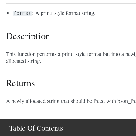
: A printf style format string.
format
Description
This function performs a printf style format but into a newl
allocated string.
Returns
A newly allocated string that should be freed with bson_fre
Table Of Contents