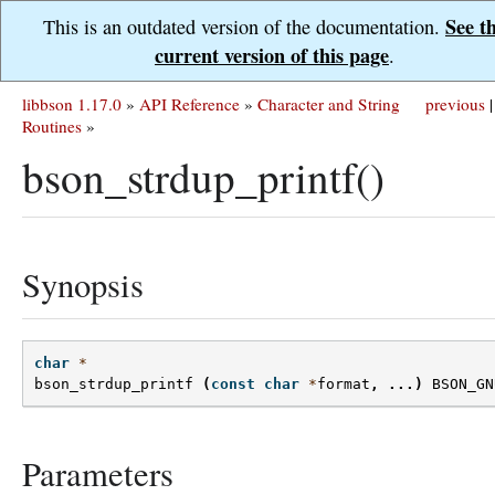
See t
This is an outdated version of the documentation.
current version of this page
.
libbson 1.17.0
»
API Reference
»
Character and String
previous
|
Routines
»
bson_strdup_printf()
Synopsis
char
*
bson_strdup_printf
(
const
char
*
format
,
...)
BSON_GN
Parameters