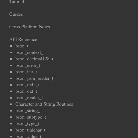
Tutorial
Guides
Cross Platform Notes
API Reference
bson_t
bson_context_t
bson_decimal128_t
bson_error_t
bson_iter_t
bson_json_reader_t
bson_md5_t
bson_oid_t
bson_reader_t
Character and String Routines
bson_string_t
bson_subtype_t
bson_type_t
bson_unichar_t
bson_value_t