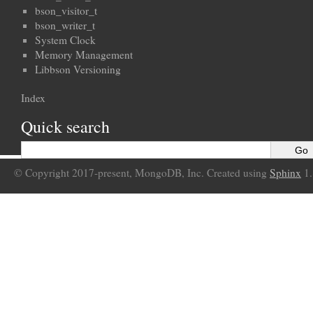
bson_visitor_t
bson_writer_t
System Clock
Memory Management
Libbson Versioning
Index
Quick search
© Copyright 2017-present, MongoDB, Inc. Created using
Sphinx
1.