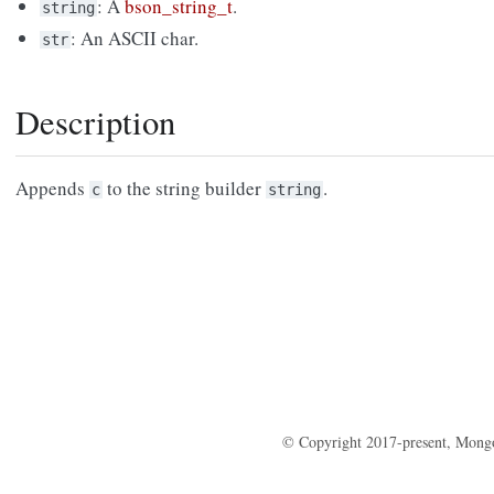
: A
bson_string_t
.
string
: An ASCII char.
str
Description
Appends
to the string builder
.
c
string
© Copyright 2017-present, Mong