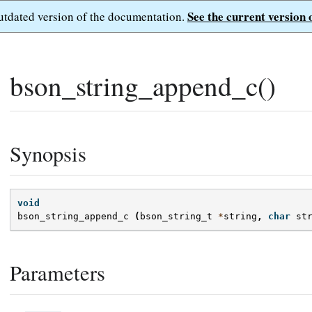
See the current version 
outdated version of the documentation.
bson_string_append_c()
Synopsis
void
bson_string_append_c
(
bson_string_t
*
string
,
char
st
Parameters