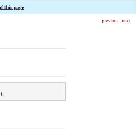
of this page
.
previous
|
next
r
);