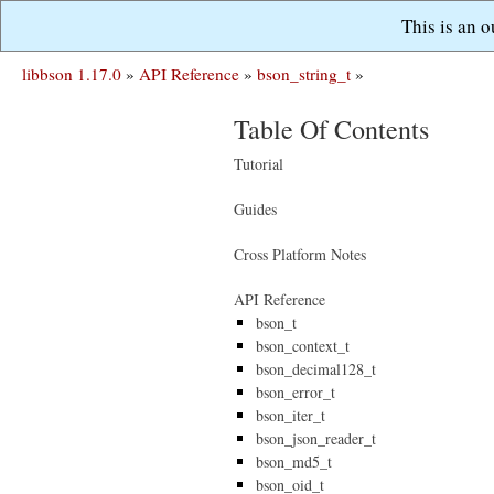
This is an 
libbson 1.17.0
»
API Reference
»
bson_string_t
»
Table Of Contents
Tutorial
Guides
Cross Platform Notes
API Reference
bson_t
bson_context_t
bson_decimal128_t
bson_error_t
bson_iter_t
bson_json_reader_t
bson_md5_t
bson_oid_t