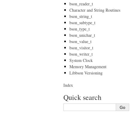
bson_reader_t
Character and String Routines
bson_string_t
bson_subtype_t
bson_type_t
bson_unichar_t
bson_value_t
bson_visitor_t
bson_writer_t
System Clock
Memory Management
Libbson Versioning
Index
Quick search