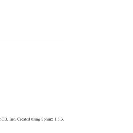
oDB, Inc. Created using
Sphinx
1.8.3.