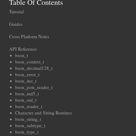
Table Of Contents
Tutorial
Guides
Cross Platform Notes
API Reference
bson_t
bson_context_t
bson_decimal128_t
bson_error_t
bson_iter_t
bson_json_reader_t
bson_md5_t
bson_oid_t
bson_reader_t
Character and String Routines
bson_string_t
bson_subtype_t
bson_type_t