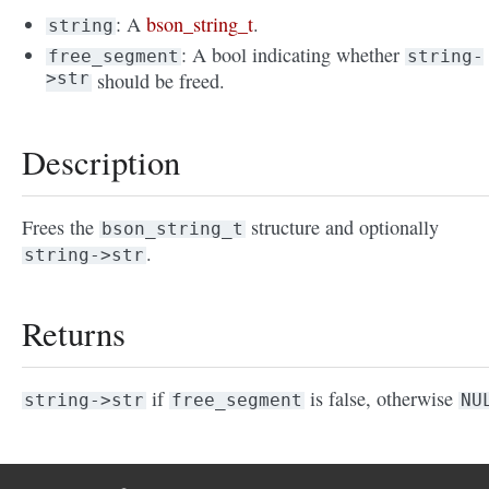
: A
bson_string_t
.
string
: A bool indicating whether
free_segment
string-
>str
should be freed.
Description
Frees the
structure and optionally
bson_string_t
.
string->str
Returns
if
is false, otherwise
string->str
free_segment
NU