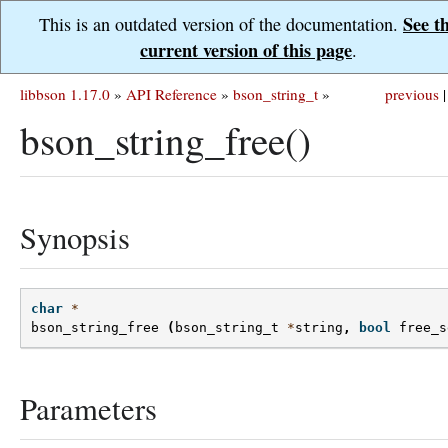
See t
This is an outdated version of the documentation.
current version of this page
.
libbson 1.17.0
»
API Reference
»
bson_string_t
»
previous
|
bson_string_free()
Synopsis
char
*
bson_string_free
(
bson_string_t
*
string
,
bool
free_s
Parameters