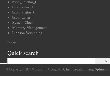
bson_unichar_t
bson_value_t
bson_visitor_t
bson_writer_t
System Clock
Memory Management
Libbson Versioning
Index
Quick search
© Copyright 2017-present, MongoDB, Inc. Created using
Sphinx
1.