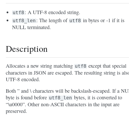
: A UTF-8 encoded string.
utf8
: The length of
in bytes or -1 if it is
utf8_len
utf8
NULL terminated.
Description
Allocates a new string matching
except that special
utf8
characters in JSON are escaped. The resulting string is als
UTF-8 encoded.
Both ” and \ characters will be backslash-escaped. If a N
byte is found before
bytes, it is converted to
utf8_len
“\u0000”. Other non-ASCII characters in the input are
preserved.