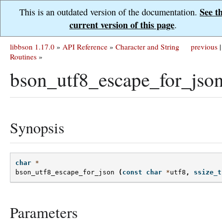
See t
This is an outdated version of the documentation.
current version of this page
.
libbson 1.17.0
»
API Reference
»
Character and String
previous
|
Routines
»
bson_utf8_escape_for_json
Synopsis
char
*
bson_utf8_escape_for_json
(
const
char
*
utf8
,
ssize_t
Parameters