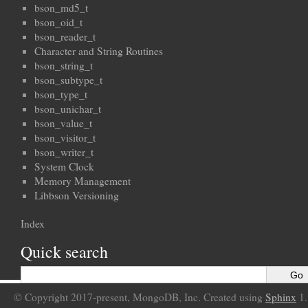
bson_md5_t
bson_oid_t
bson_reader_t
Character and String Routines
bson_string_t
bson_subtype_t
bson_type_t
bson_unichar_t
bson_value_t
bson_visitor_t
bson_writer_t
System Clock
Memory Management
Libbson Versioning
Index
Quick search
© Copyright 2017-present, MongoDB, Inc. Created using
Sphinx
1.