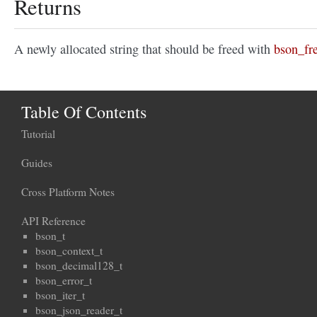
Returns
A newly allocated string that should be freed with
bson_fre
Table Of Contents
Tutorial
Guides
Cross Platform Notes
API Reference
bson_t
bson_context_t
bson_decimal128_t
bson_error_t
bson_iter_t
bson_json_reader_t