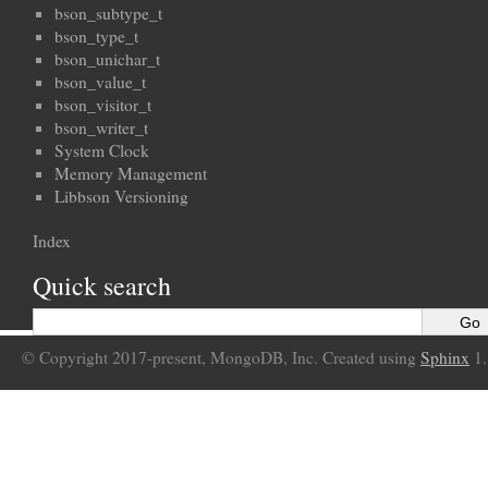
bson_subtype_t
bson_type_t
bson_unichar_t
bson_value_t
bson_visitor_t
bson_writer_t
System Clock
Memory Management
Libbson Versioning
Index
Quick search
© Copyright 2017-present, MongoDB, Inc. Created using
Sphinx
1.