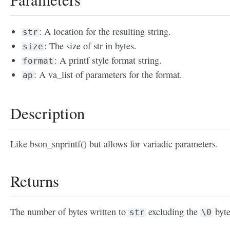
: A location for the resulting string.
str
: The size of str in bytes.
size
: A printf style format string.
format
: A va_list of parameters for the format.
ap
Description
Like bson_snprintf() but allows for variadic parameters.
Returns
The number of bytes written to
excluding the
byte
str
\0