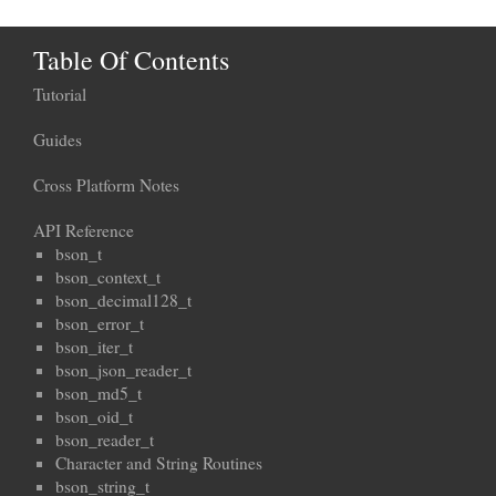
Table Of Contents
Tutorial
Guides
Cross Platform Notes
API Reference
bson_t
bson_context_t
bson_decimal128_t
bson_error_t
bson_iter_t
bson_json_reader_t
bson_md5_t
bson_oid_t
bson_reader_t
Character and String Routines
bson_string_t