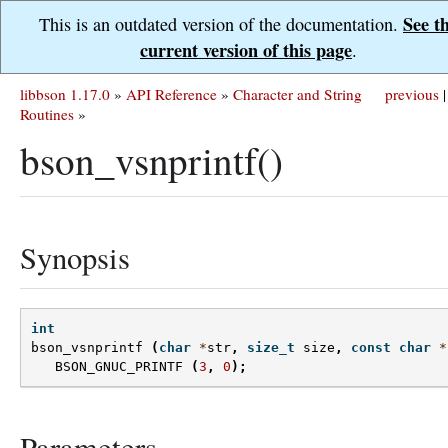
See t
This is an outdated version of the documentation.
current version of this page
.
libbson 1.17.0
»
API Reference
»
Character and String
previous
|
Routines
»
bson_vsnprintf()
Synopsis
int
bson_vsnprintf
(
char
*
str
,
size_t
size
,
const
char
*
BSON_GNUC_PRINTF
(
3
,
0
);
Parameters