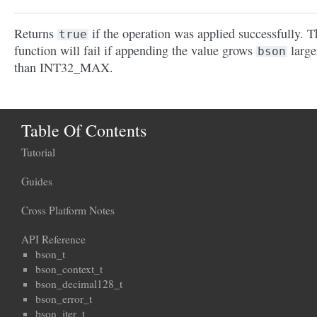
Returns
if the operation was applied successfully. T
true
function will fail if appending the value grows
large
bson
than INT32_MAX.
Table Of Contents
Tutorial
Guides
Cross Platform Notes
API Reference
bson_t
bson_context_t
bson_decimal128_t
bson_error_t
bson_iter_t