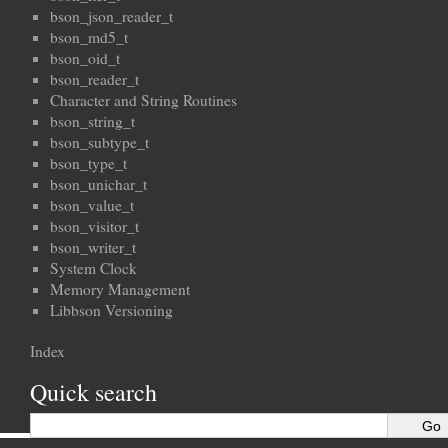
bson_json_reader_t
bson_md5_t
bson_oid_t
bson_reader_t
Character and String Routines
bson_string_t
bson_subtype_t
bson_type_t
bson_unichar_t
bson_value_t
bson_visitor_t
bson_writer_t
System Clock
Memory Management
Libbson Versioning
Index
Quick search