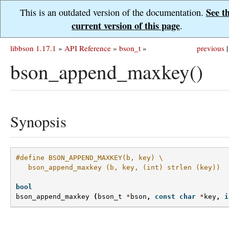
See t
This is an outdated version of the documentation.
current version of this page
.
libbson 1.17.1
»
API Reference
»
bson_t
»
previous
|
bson_append_maxkey()
Synopsis
#define BSON_APPEND_MAXKEY(b, key) \
   bson_append_maxkey (b, key, (int) strlen (key))
bool
bson_append_maxkey
(
bson_t
*
bson
,
const
char
*
key
,
i