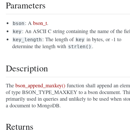
Parameters
: A
bson_t
.
bson
: An ASCII C string containing the name of the fie
key
: The length of
in bytes, or -1 to
key_length
key
determine the length with
.
strlen()
Description
The
bson_append_maxkey()
function shall append an elem
of type BSON_TYPE_MAXKEY to a bson document. This
primarily used in queries and unlikely to be used when sto
a document to MongoDB.
Returns