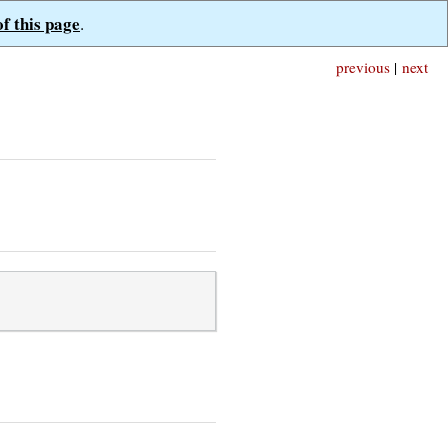
of this page
.
previous
|
next