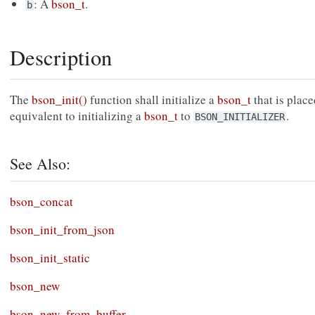
: A
bson_t
.
b
Description
The
bson_init()
function shall initialize a
bson_t
that is place
equivalent to initializing a
bson_t
to
.
BSON_INITIALIZER
See Also:
bson_concat
bson_init_from_json
bson_init_static
bson_new
bson_new_from_buffer