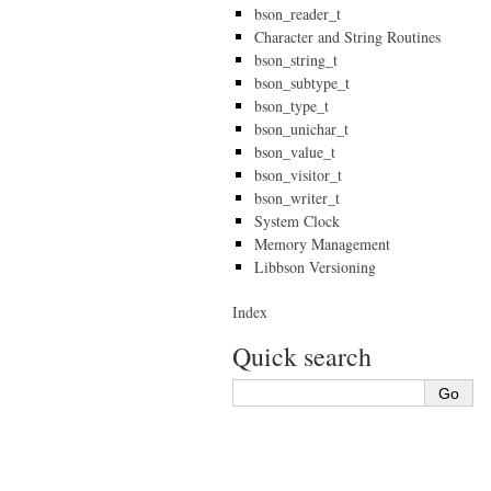
bson_reader_t
Character and String Routines
bson_string_t
bson_subtype_t
bson_type_t
bson_unichar_t
bson_value_t
bson_visitor_t
bson_writer_t
System Clock
Memory Management
Libbson Versioning
Index
Quick search