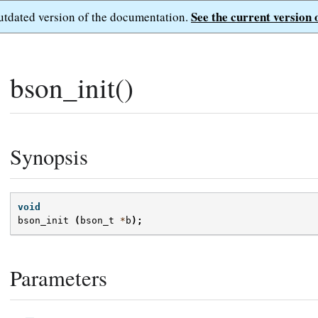
See the current version 
outdated version of the documentation.
bson_init()
Synopsis
void
bson_init
(
bson_t
*
b
);
Parameters