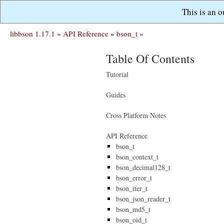
This is an 
libbson 1.17.1
»
API Reference
»
bson_t
»
Table Of Contents
Tutorial
Guides
Cross Platform Notes
API Reference
bson_t
bson_context_t
bson_decimal128_t
bson_error_t
bson_iter_t
bson_json_reader_t
bson_md5_t
bson_oid_t