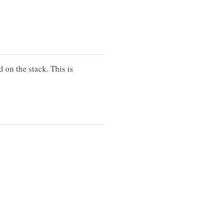
d on the stack. This is