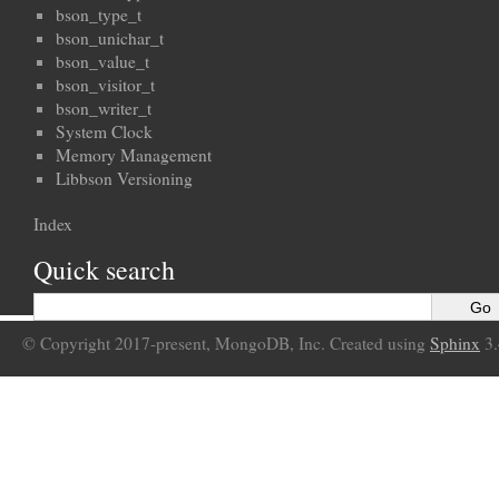
bson_type_t
bson_unichar_t
bson_value_t
bson_visitor_t
bson_writer_t
System Clock
Memory Management
Libbson Versioning
Index
Quick search
© Copyright 2017-present, MongoDB, Inc. Created using
Sphinx
3.