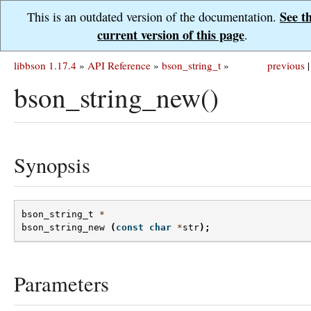
See t
This is an outdated version of the documentation.
current version of this page
.
libbson 1.17.4
»
API Reference
»
bson_string_t
»
previous
|
bson_string_new()
Synopsis
bson_string_t
*
bson_string_new
(
const
char
*
str
);
Parameters