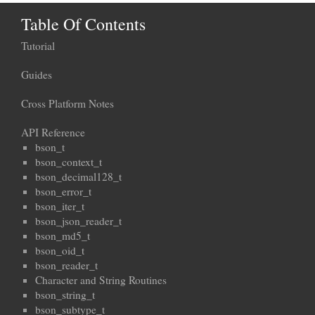
Table Of Contents
Tutorial
Guides
Cross Platform Notes
API Reference
bson_t
bson_context_t
bson_decimal128_t
bson_error_t
bson_iter_t
bson_json_reader_t
bson_md5_t
bson_oid_t
bson_reader_t
Character and String Routines
bson_string_t
bson_subtype_t