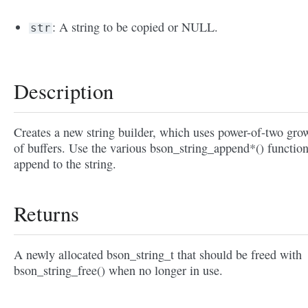
: A string to be copied or NULL.
str
Description
Creates a new string builder, which uses power-of-two gro
of buffers. Use the various bson_string_append*() function
append to the string.
Returns
A newly allocated bson_string_t that should be freed with
bson_string_free() when no longer in use.