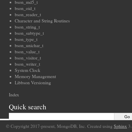
bson_md5_t
bson_oid_t
bson_reader_t
Character and String Routines
bson_string_t
bson_subtype_t
bson_type_t
bson_unichar_t
bson_value_t
bson_visitor_t
bson_writer_t
System Clock
Memory Management
Libbson Versioning
Index
Quick search
© Copyright 2017-present, MongoDB, Inc. Created using
Sphinx
3.