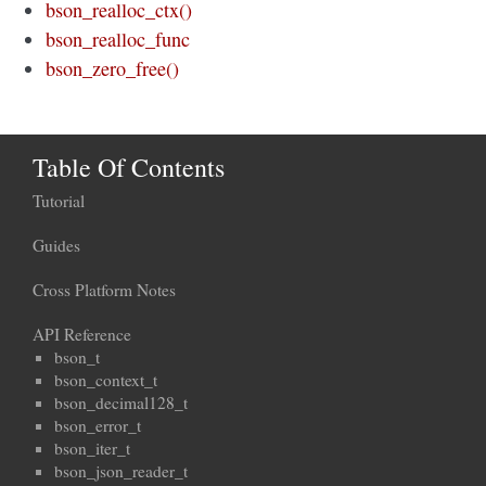
bson_realloc_ctx()
bson_realloc_func
bson_zero_free()
Table Of Contents
Tutorial
Guides
Cross Platform Notes
API Reference
bson_t
bson_context_t
bson_decimal128_t
bson_error_t
bson_iter_t
bson_json_reader_t