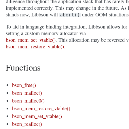
diligence throughout the application stack that has rarely 
implemented correctly. This may change in the future. As i
stands now, Libbson will
under OOM situations
abort()
To aid in language binding integration, Libbson allows for
setting a custom memory allocator via
bson_mem_set_vtable()
. This allocation may be reversed v
bson_mem_restore_vtable()
.
Functions
bson_free()
bson_malloc()
bson_malloc0()
bson_mem_restore_vtable()
bson_mem_set_vtable()
bson_realloc()