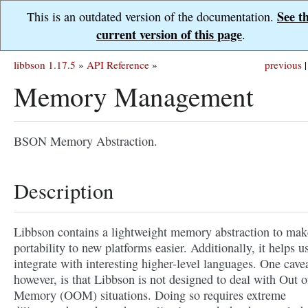
See t
This is an outdated version of the documentation.
current version of this page
.
libbson 1.17.5
»
API Reference
»
previous
|
Memory Management
BSON Memory Abstraction.
Description
Libbson contains a lightweight memory abstraction to mak
portability to new platforms easier. Additionally, it helps u
integrate with interesting higher-level languages. One cavea
however, is that Libbson is not designed to deal with Out o
Memory (OOM) situations. Doing so requires extreme