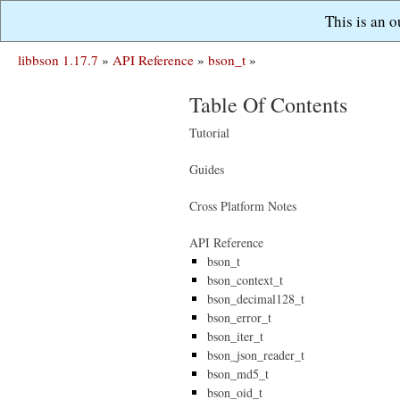
This is an 
libbson 1.17.7
»
API Reference
»
bson_t
»
Table Of Contents
Tutorial
Guides
Cross Platform Notes
API Reference
bson_t
bson_context_t
bson_decimal128_t
bson_error_t
bson_iter_t
bson_json_reader_t
bson_md5_t
bson_oid_t