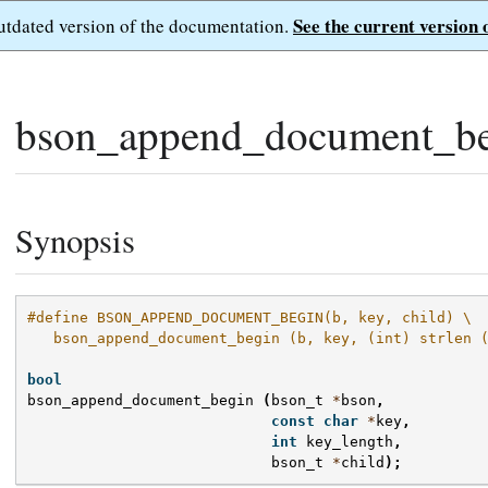
See the current version 
outdated version of the documentation.
bson_append_document_be
Synopsis
#define BSON_APPEND_DOCUMENT_BEGIN(b, key, child) \
   bson_append_document_begin (b, key, (int) strlen 
bool
bson_append_document_begin
(
bson_t
*
bson
,
const
char
*
key
,
int
key_length
,
bson_t
*
child
);