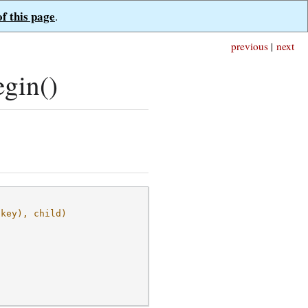
of this page
.
previous
|
next
gin()
(key), child)