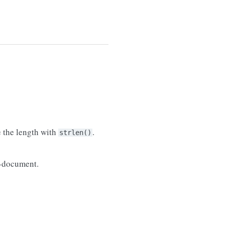
e the length with
.
strlen()
b-document.