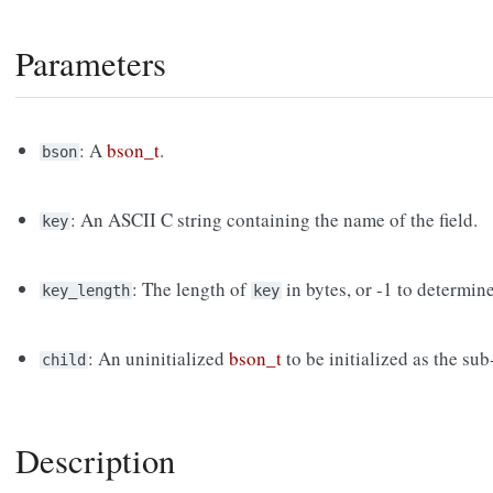
Parameters
: A
bson_t
.
bson
: An ASCII C string containing the name of the field.
key
: The length of
in bytes, or -1 to determin
key_length
key
: An uninitialized
bson_t
to be initialized as the su
child
Description