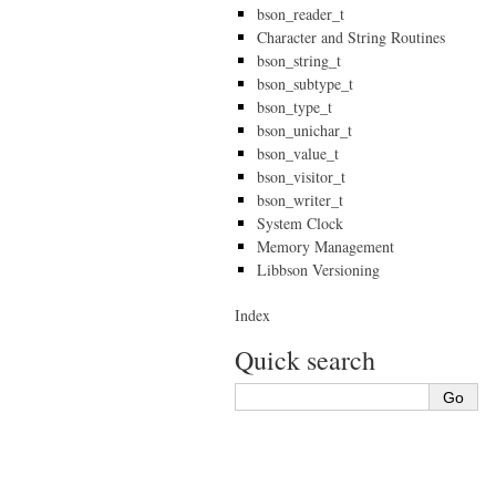
bson_reader_t
Character and String Routines
bson_string_t
bson_subtype_t
bson_type_t
bson_unichar_t
bson_value_t
bson_visitor_t
bson_writer_t
System Clock
Memory Management
Libbson Versioning
Index
Quick search