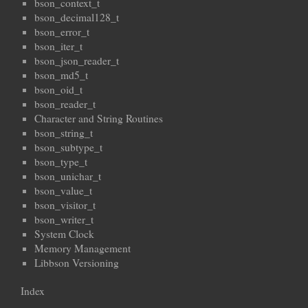
bson_context_t
bson_decimal128_t
bson_error_t
bson_iter_t
bson_json_reader_t
bson_md5_t
bson_oid_t
bson_reader_t
Character and String Routines
bson_string_t
bson_subtype_t
bson_type_t
bson_unichar_t
bson_value_t
bson_visitor_t
bson_writer_t
System Clock
Memory Management
Libbson Versioning
Index