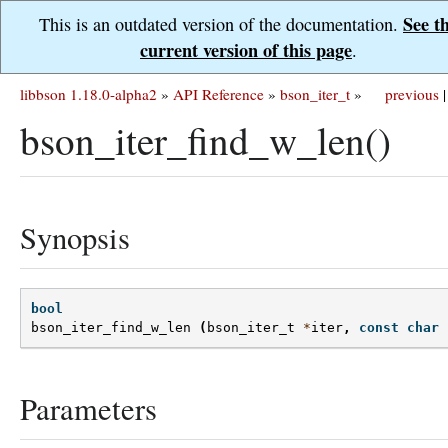
See t
This is an outdated version of the documentation.
current version of this page
.
libbson 1.18.0-alpha2
»
API Reference
»
bson_iter_t
»
previous
|
bson_iter_find_w_len()
Synopsis
bool
bson_iter_find_w_len
(
bson_iter_t
*
iter
,
const
char
Parameters