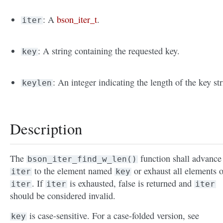
: A
bson_iter_t
.
iter
: A string containing the requested key.
key
: An integer indicating the length of the key str
keylen
Description
The
function shall advance
bson_iter_find_w_len()
to the element named
or exhaust all elements o
iter
key
. If
is exhausted, false is returned and
iter
iter
iter
should be considered invalid.
is case-sensitive. For a case-folded version, see
key