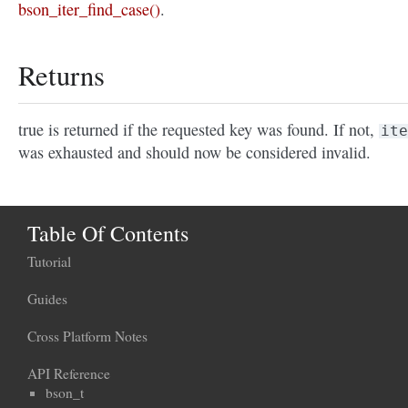
bson_iter_find_case()
.
Returns
true is returned if the requested key was found. If not,
ite
was exhausted and should now be considered invalid.
Table Of Contents
Tutorial
Guides
Cross Platform Notes
API Reference
bson_t