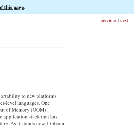
of this page
.
previous
|
next
ortability to new platforms
gher-level languages. One
th Out of Memory (OOM)
e application stack that has
ture. As it stands now, Libbson