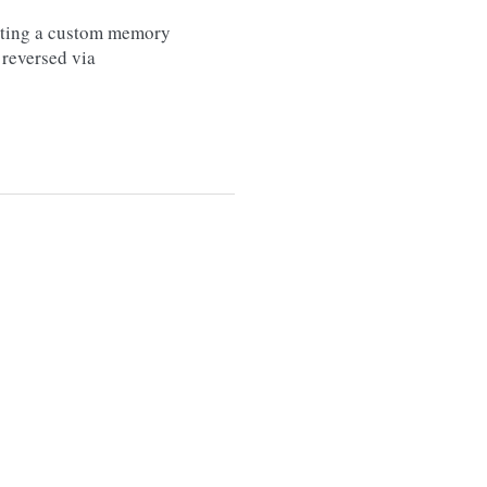
etting a custom memory
 reversed via