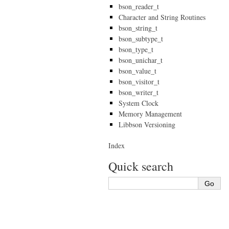
bson_reader_t
Character and String Routines
bson_string_t
bson_subtype_t
bson_type_t
bson_unichar_t
bson_value_t
bson_visitor_t
bson_writer_t
System Clock
Memory Management
Libbson Versioning
Index
Quick search