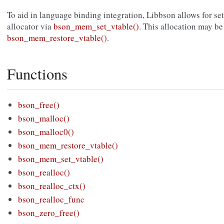
To aid in language binding integration, Libbson allows for s
allocator via
bson_mem_set_vtable()
. This allocation may be
bson_mem_restore_vtable()
.
Functions
bson_free()
bson_malloc()
bson_malloc0()
bson_mem_restore_vtable()
bson_mem_set_vtable()
bson_realloc()
bson_realloc_ctx()
bson_realloc_func
bson_zero_free()