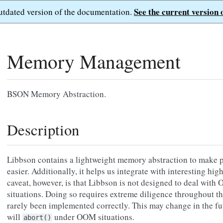
See the current version 
outdated version of the documentation.
Memory Management
BSON Memory Abstraction.
Description
Libbson contains a lightweight memory abstraction to make p
easier. Additionally, it helps us integrate with interesting hi
caveat, however, is that Libbson is not designed to deal wi
situations. Doing so requires extreme diligence throughout th
rarely been implemented correctly. This may change in the fu
will
under OOM situations.
abort()