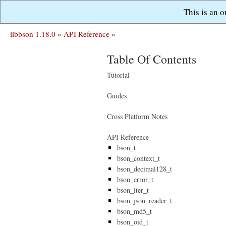
This is an 
libbson 1.18.0
»
API Reference
»
Table Of Contents
Tutorial
Guides
Cross Platform Notes
API Reference
bson_t
bson_context_t
bson_decimal128_t
bson_error_t
bson_iter_t
bson_json_reader_t
bson_md5_t
bson_oid_t