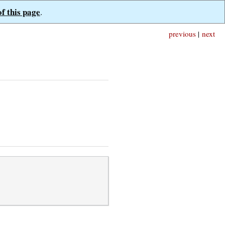
of this page
.
previous
|
next