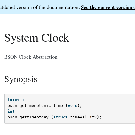
See the current version 
outdated version of the documentation.
System Clock
BSON Clock Abstraction
Synopsis
int64_t
bson_get_monotonic_time
(
void
);
int
bson_gettimeofday
(
struct
timeval
*
tv
);