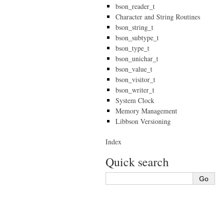
bson_reader_t
Character and String Routines
bson_string_t
bson_subtype_t
bson_type_t
bson_unichar_t
bson_value_t
bson_visitor_t
bson_writer_t
System Clock
Memory Management
Libbson Versioning
Index
Quick search