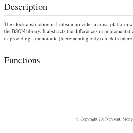
Description
The clock abstraction in Libbson provides a cross-platform w
the BSON library. It abstracts the differences in implementat
as providing a monotonic (incrementing only) clock in micr
Functions
© Copyright 2017-present, Mong