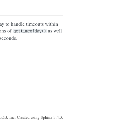
ay to handle timeouts within
ions of
as well
gettimeofday()
oseconds.
oDB, Inc. Created using
Sphinx
3.4.3.