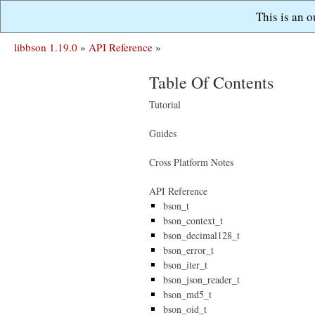
This is an 
libbson 1.19.0
»
API Reference
»
Table Of Contents
Tutorial
Guides
Cross Platform Notes
API Reference
bson_t
bson_context_t
bson_decimal128_t
bson_error_t
bson_iter_t
bson_json_reader_t
bson_md5_t
bson_oid_t