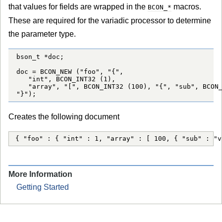
that values for fields are wrapped in the
macros.
BCON_*
These are required for the variadic processor to determine
the parameter type.
bson_t *doc;

doc = BCON_NEW ("foo", "{",

   "int", BCON_INT32 (1),

   "array", "[", BCON_INT32 (100), "{", "sub", BCON_
"}");
Creates the following document
{ "foo" : { "int" : 1, "array" : [ 100, { "sub" : "v
More Information
Getting Started