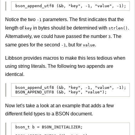
bson_append_utf8 (&b, "key", -1, "value", -1);
Notice the two
parameters. The first indicates that the
-1
length of
in bytes should be determined with
.
key
strlen()
Alternatively, we could have passed the number
. The
3
same goes for the second
, but for
.
-1
value
Libbson provides macros to make this less tedious when
using string literals. The following two appends are
identical.
bson_append_utf8 (&b, "key", -1, "value", -1);

BSON_APPEND_UTF8 (&b, "key", "value");
Now let's take a look at an example that adds a few
different field types to a BSON document.
bson_t b = BSON_INITIALIZER;
