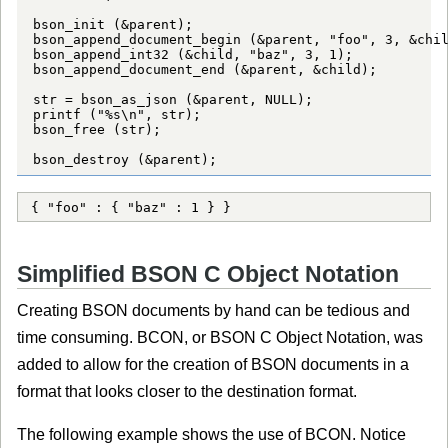
bson_init (&parent);

bson_append_document_begin (&parent, "foo", 3, &chil
bson_append_int32 (&child, "baz", 3, 1);

bson_append_document_end (&parent, &child);

str = bson_as_json (&parent, NULL);

printf ("%s\n", str);

bson_free (str);

bson_destroy (&parent);
{ "foo" : { "baz" : 1 } }
Simplified BSON C Object Notation
Creating BSON documents by hand can be tedious and
time consuming. BCON, or BSON C Object Notation, was
added to allow for the creation of BSON documents in a
format that looks closer to the destination format.
The following example shows the use of BCON. Notice