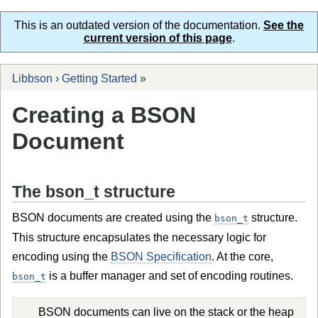
This is an outdated version of the documentation.
See the
current version of this page
.
Libbson
›
Getting Started
»
Creating a BSON
Document
The bson_t structure
BSON documents are created using the
structure.
bson_t
This structure encapsulates the necessary logic for
encoding using the
BSON Specification
. At the core,
is a buffer manager and set of encoding routines.
bson_t
BSON documents can live on the stack or the heap