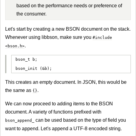
based on the performance needs or preference of
the consumer.
Let's start by creating a new BSON document on the stack.
Whenever using libbson, make sure you
#include
.
<bson.h>
bson_t b;

bson_init (&b);
This creates an empty document. In JSON, this would be
the same as
.
{}
We can now proceed to adding items to the BSON
document. A variety of functions prefixed with
can be used based on the type of field you
bson_append_
want to append. Let's append a UTF-8 encoded string.