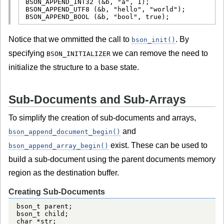
BSON_APPEND_INT32 (&b, "a", 1);

BSON_APPEND_UTF8 (&b, "hello", "world");

BSON_APPEND_BOOL (&b, "bool", true);
Notice that we ommitted the call to
. By
bson_init()
specifying
we can remove the need to
BSON_INITIALIZER
initialize the structure to a base state.
Sub-Documents and Sub-Arrays
To simplify the creation of sub-documents and arrays,
and
bson_append_document_begin()
exist. These can be used to
bson_append_array_begin()
build a sub-document using the parent documents memory
region as the destination buffer.
Creating Sub-Documents
bson_t parent;

bson_t child;

char *str;
