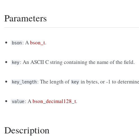
Parameters
: A
bson_t
.
bson
: An ASCII C string containing the name of the field.
key
: The length of
in bytes, or -1 to determin
key_length
key
: A
bson_decimal128_t
.
value
Description