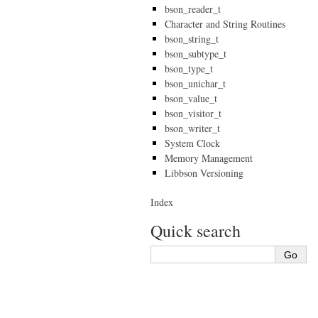
bson_reader_t
Character and String Routines
bson_string_t
bson_subtype_t
bson_type_t
bson_unichar_t
bson_value_t
bson_visitor_t
bson_writer_t
System Clock
Memory Management
Libbson Versioning
Index
Quick search