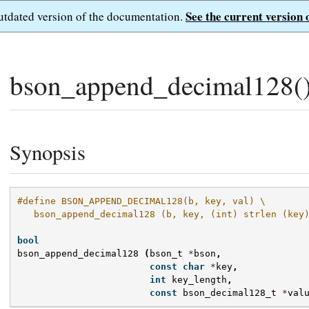
See the current version 
outdated version of the documentation.
bson_append_decimal128(
Synopsis
#define BSON_APPEND_DECIMAL128(b, key, val) \
   bson_append_decimal128 (b, key, (int) strlen (key
bool
bson_append_decimal128
(
bson_t
*
bson
,
const
char
*
key
,
int
key_length
,
const
bson_decimal128_t
*
val