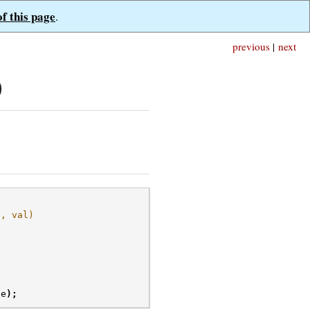
of this page
.
previous
|
next
)
), val)
ue
);