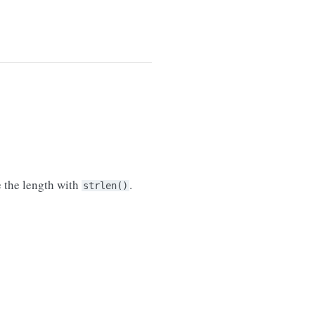
e the length with
.
strlen()