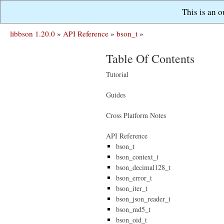
This is an 
libbson 1.20.0
»
API Reference
»
bson_t
»
Table Of Contents
Tutorial
Guides
Cross Platform Notes
API Reference
bson_t
bson_context_t
bson_decimal128_t
bson_error_t
bson_iter_t
bson_json_reader_t
bson_md5_t
bson_oid_t