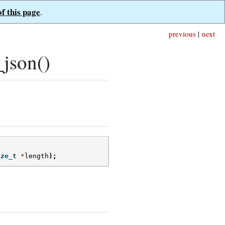
of this page
.
previous
|
next
json()
ize_t
*
length
);