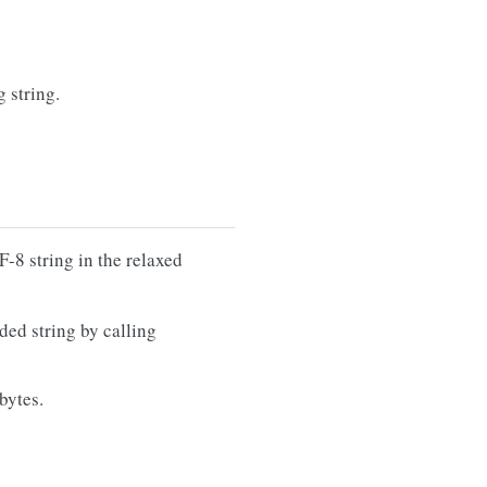
g string.
-8 string in the relaxed
ded string by calling
 bytes.