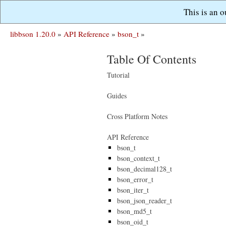
This is an 
libbson 1.20.0
»
API Reference
»
bson_t
»
Table Of Contents
Tutorial
Guides
Cross Platform Notes
API Reference
bson_t
bson_context_t
bson_decimal128_t
bson_error_t
bson_iter_t
bson_json_reader_t
bson_md5_t
bson_oid_t