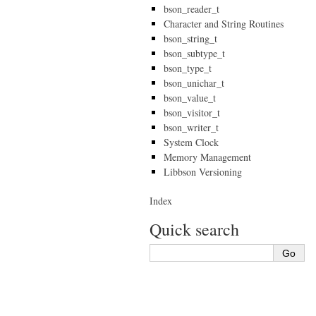
bson_reader_t
Character and String Routines
bson_string_t
bson_subtype_t
bson_type_t
bson_unichar_t
bson_value_t
bson_visitor_t
bson_writer_t
System Clock
Memory Management
Libbson Versioning
Index
Quick search