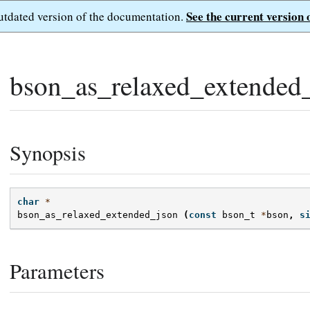
See the current version 
outdated version of the documentation.
bson_as_relaxed_extended_
Synopsis
char
*
bson_as_relaxed_extended_json
(
const
bson_t
*
bson
,
s
Parameters