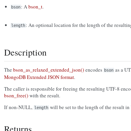
: A
bson_t
.
bson
: An optional location for the length of the resultin
length
Description
The
bson_as_relaxed_extended_json()
encodes
as a UTF
bson
MongoDB Extended JSON format
.
The caller is responsible for freeing the resulting UTF-8 enco
bson_free()
with the result.
If non-NULL,
will be set to the length of the result in
length
Returns