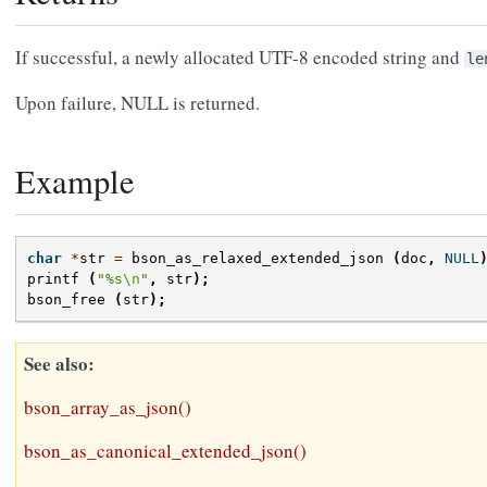
If successful, a newly allocated UTF-8 encoded string and
le
Upon failure, NULL is returned.
Example
char
*
str
=
bson_as_relaxed_extended_json
(
doc
,
NULL
printf
(
"%s
\n
"
,
str
);
bson_free
(
str
);
See also
bson_array_as_json()
bson_as_canonical_extended_json()