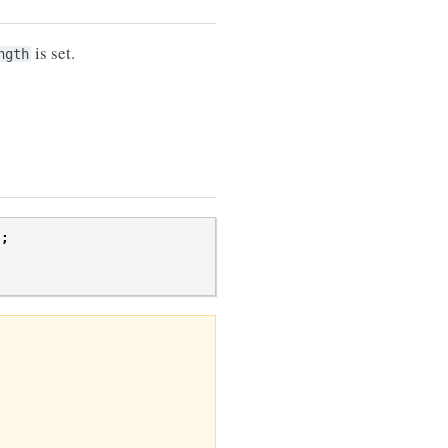
is set.
ngth
);