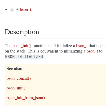
: A
bson_t
.
b
Description
The
bson_init()
function shall initialize a
bson_t
that is pl
on the stack. This is equivalent to initializing a
bson_t
to
.
BSON_INITIALIZER
See also
bson_concat()
bson_init()
bson_init_from_json()