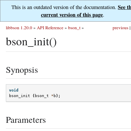
See t
This is an outdated version of the documentation.
current version of this page
.
libbson 1.20.0
»
API Reference
»
bson_t
»
previous
|
bson_init()
Synopsis
void
bson_init
(
bson_t
*
b
);
Parameters