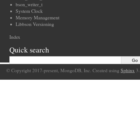
bson_writer_t
System Clock
Memory Management
Libbson Versioning
Index
Quick search
© Copyright 2017-present, MongoDB, Inc. Created using
Sphinx
3.