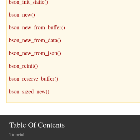
bson_init_static()
bson_new()
bson_new_from_buffer()
bson_new_from_data()
bson_new_from_json()
bson_reinit()
bson_reserve_buffer()
bson_sized_new()
Table Of Contents
Tutorial