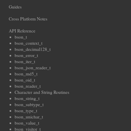
Guides
Cross Platform Notes
API Reference
bson_t
bson_context_t
bson_decimal128_t
bson_error_t
bson_iter_t
bson_json_reader_t
bson_md5_t
bson_oid_t
bson_reader_t
Character and String Routines
bson_string_t
bson_subtype_t
bson_type_t
bson_unichar_t
bson_value_t
bson_visitor_t