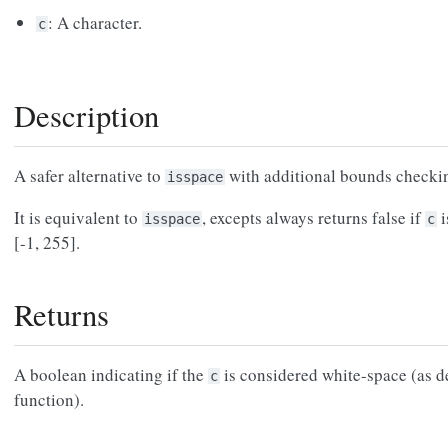
: A character.
c
Description
A safer alternative to
with additional bounds checki
isspace
It is equivalent to
, excepts always returns false if
i
isspace
c
[-1, 255].
Returns
A boolean indicating if the
is considered white-space (as 
c
function).