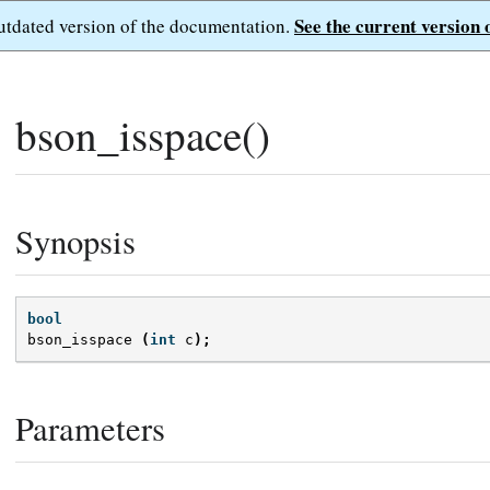
See the current version 
outdated version of the documentation.
bson_isspace()
Synopsis
bool
bson_isspace
(
int
c
);
Parameters