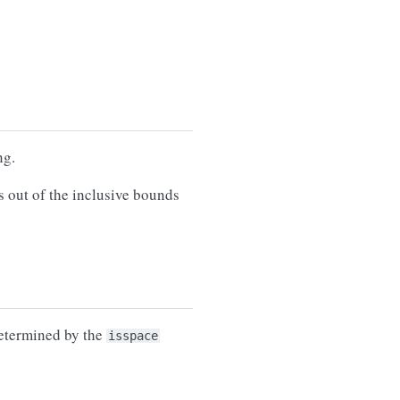
ng.
s out of the inclusive bounds
determined by the
isspace