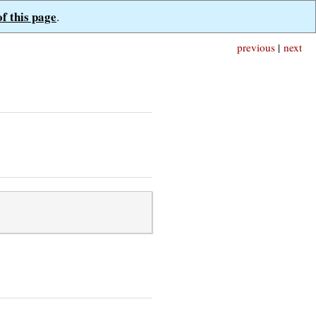
of this page
.
previous
|
next