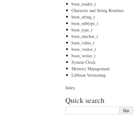
bson_reader_t
Character and String Routines
bson_string_t
bson_subtype_t
bson_type_t
bson_unichar_t
bson_value_t
bson_visitor_t
bson_writer_t
System Clock
Memory Management
Libbson Versioning
Index
Quick search