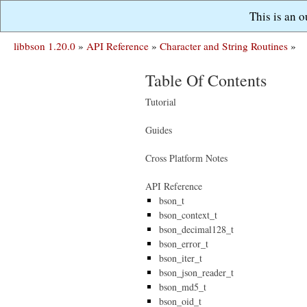
This is an 
libbson 1.20.0
»
API Reference
»
Character and String Routines
»
Table Of Contents
Tutorial
Guides
Cross Platform Notes
API Reference
bson_t
bson_context_t
bson_decimal128_t
bson_error_t
bson_iter_t
bson_json_reader_t
bson_md5_t
bson_oid_t