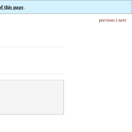
of this page
.
previous
|
next