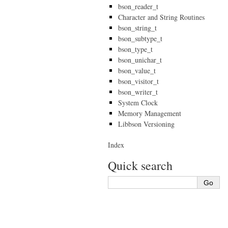
bson_reader_t
Character and String Routines
bson_string_t
bson_subtype_t
bson_type_t
bson_unichar_t
bson_value_t
bson_visitor_t
bson_writer_t
System Clock
Memory Management
Libbson Versioning
Index
Quick search