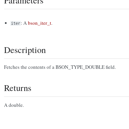
Parameters
: A
bson_iter_t
.
iter
Description
Fetches the contents of a BSON_TYPE_DOUBLE field.
Returns
A double.