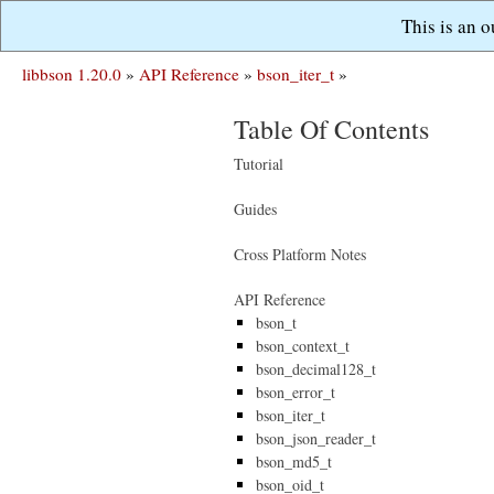
This is an 
libbson 1.20.0
»
API Reference
»
bson_iter_t
»
Table Of Contents
Tutorial
Guides
Cross Platform Notes
API Reference
bson_t
bson_context_t
bson_decimal128_t
bson_error_t
bson_iter_t
bson_json_reader_t
bson_md5_t
bson_oid_t