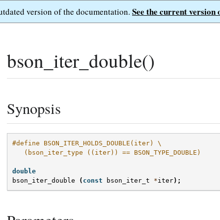
See the current version 
outdated version of the documentation.
bson_iter_double()
Synopsis
#define BSON_ITER_HOLDS_DOUBLE(iter) \
   (bson_iter_type ((iter)) == BSON_TYPE_DOUBLE)
double
bson_iter_double
(
const
bson_iter_t
*
iter
);