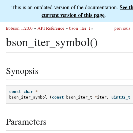
See t
This is an outdated version of the documentation.
current version of this page
.
libbson 1.20.0
»
API Reference
»
bson_iter_t
»
previous
|
bson_iter_symbol()
Synopsis
const
char
*
bson_iter_symbol
(
const
bson_iter_t
*
iter
,
uint32_t
Parameters