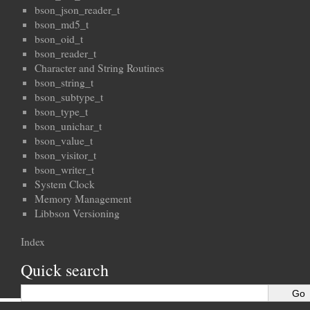
bson_json_reader_t
bson_md5_t
bson_oid_t
bson_reader_t
Character and String Routines
bson_string_t
bson_subtype_t
bson_type_t
bson_unichar_t
bson_value_t
bson_visitor_t
bson_writer_t
System Clock
Memory Management
Libbson Versioning
Index
Quick search