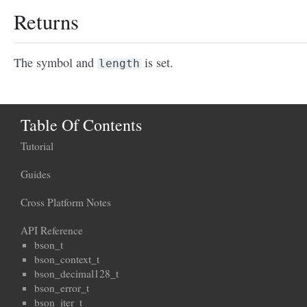
Returns
The symbol and
is set.
length
Table Of Contents
Tutorial
Guides
Cross Platform Notes
API Reference
bson_t
bson_context_t
bson_decimal128_t
bson_error_t
bson_iter_t