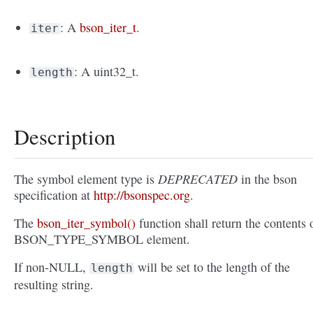
: A
bson_iter_t
.
iter
: A uint32_t.
length
Description
DEPRECATED
The symbol element type is
in the bson
specification at
http://bsonspec.org
.
The
bson_iter_symbol()
function shall return the contents 
BSON_TYPE_SYMBOL element.
If non-NULL,
will be set to the length of the
length
resulting string.