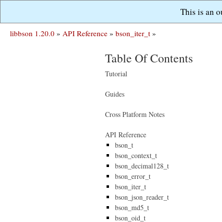
This is an 
libbson 1.20.0
»
API Reference
»
bson_iter_t
»
Table Of Contents
Tutorial
Guides
Cross Platform Notes
API Reference
bson_t
bson_context_t
bson_decimal128_t
bson_error_t
bson_iter_t
bson_json_reader_t
bson_md5_t
bson_oid_t