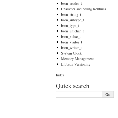
bson_reader_t
Character and String Routines
bson_string_t
bson_subtype_t
bson_type_t
bson_unichar_t
bson_value_t
bson_visitor_t
bson_writer_t
System Clock
Memory Management
Libbson Versioning
Index
Quick search