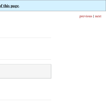
of this page
.
previous
|
next