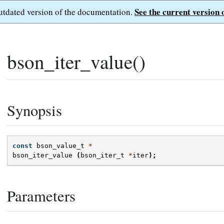
See the current version 
outdated version of the documentation.
bson_iter_value()
Synopsis
const
bson_value_t
*
bson_iter_value
(
bson_iter_t
*
iter
);
Parameters