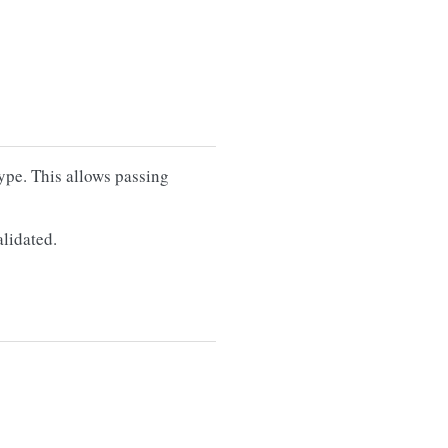
type. This allows passing
alidated.