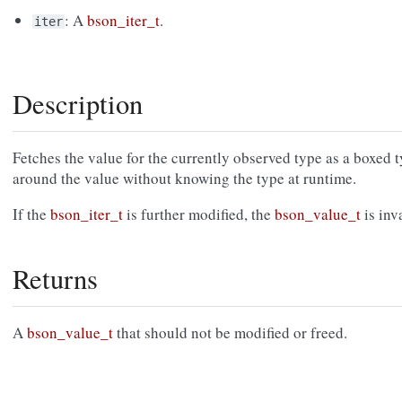
: A
bson_iter_t
.
iter
Description
Fetches the value for the currently observed type as a boxed 
around the value without knowing the type at runtime.
If the
bson_iter_t
is further modified, the
bson_value_t
is inv
Returns
A
bson_value_t
that should not be modified or freed.