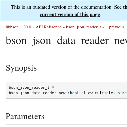
See t
This is an outdated version of the documentation.
current version of this page
.
libbson 1.20.0
»
API Reference
»
bson_json_reader_t
»
previous
|
bson_json_data_reader_ne
Synopsis
bson_json_reader_t
*
bson_json_data_reader_new
(
bool
allow_multiple
,
size
Parameters