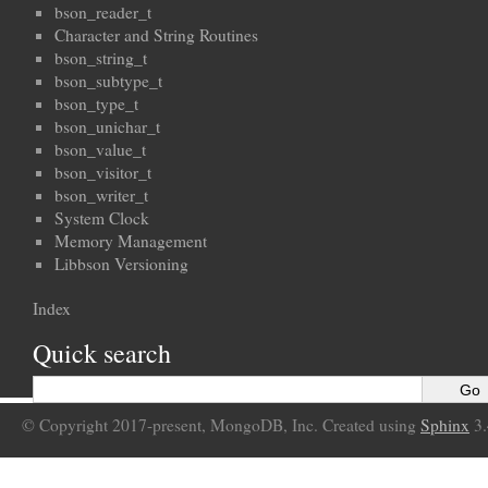
bson_reader_t
Character and String Routines
bson_string_t
bson_subtype_t
bson_type_t
bson_unichar_t
bson_value_t
bson_visitor_t
bson_writer_t
System Clock
Memory Management
Libbson Versioning
Index
Quick search
© Copyright 2017-present, MongoDB, Inc. Created using
Sphinx
3.