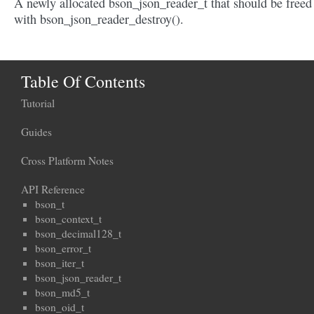
A newly allocated bson_json_reader_t that should be freed
with bson_json_reader_destroy().
Table Of Contents
Tutorial
Guides
Cross Platform Notes
API Reference
bson_t
bson_context_t
bson_decimal128_t
bson_error_t
bson_iter_t
bson_json_reader_t
bson_md5_t
bson_oid_t