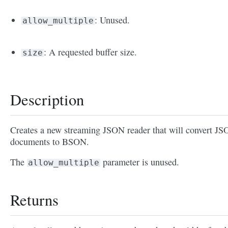
: Unused.
allow_multiple
: A requested buffer size.
size
Description
Creates a new streaming JSON reader that will convert J
documents to BSON.
The
parameter is unused.
allow_multiple
Returns