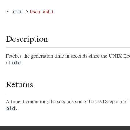
: A
bson_oid_t
.
oid
Description
Fetches the generation time in seconds since the UNIX E
of
.
oid
Returns
A time_t containing the seconds since the UNIX epoch of
.
oid