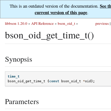
See t
This is an outdated version of the documentation.
current version of this page
.
libbson 1.20.0
»
API Reference
»
bson_oid_t
»
previous
|
bson_oid_get_time_t()
Synopsis
time_t
bson_oid_get_time_t
(
const
bson_oid_t
*
oid
);
Parameters