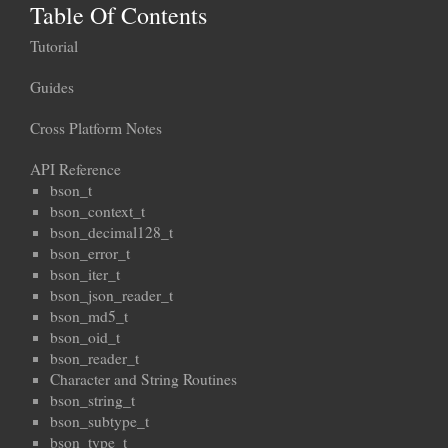
Table Of Contents
Tutorial
Guides
Cross Platform Notes
API Reference
bson_t
bson_context_t
bson_decimal128_t
bson_error_t
bson_iter_t
bson_json_reader_t
bson_md5_t
bson_oid_t
bson_reader_t
Character and String Routines
bson_string_t
bson_subtype_t
bson_type_t