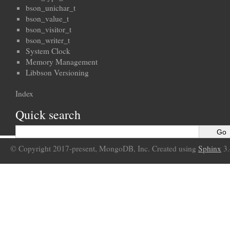
bson_unichar_t
bson_value_t
bson_visitor_t
bson_writer_t
System Clock
Memory Management
Libbson Versioning
Index
Quick search
© Copyright 2017-present, MongoDB, Inc. Created using
Sphinx
3.