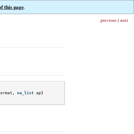
of this page
.
previous
|
next
format
,
va_list
ap
)