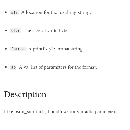
: A location for the resulting string.
str
: The size of str in bytes.
size
: A printf style format string.
format
: A va_list of parameters for the format.
ap
Description
Like bson_snprintf() but allows for variadic parameters.