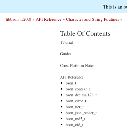
This is an 
libbson 1.20.0
»
API Reference
»
Character and String Routines
»
Table Of Contents
Tutorial
Guides
Cross Platform Notes
API Reference
bson_t
bson_context_t
bson_decimal128_t
bson_error_t
bson_iter_t
bson_json_reader_t
bson_md5_t
bson_oid_t