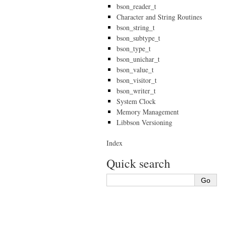
bson_reader_t
Character and String Routines
bson_string_t
bson_subtype_t
bson_type_t
bson_unichar_t
bson_value_t
bson_visitor_t
bson_writer_t
System Clock
Memory Management
Libbson Versioning
Index
Quick search