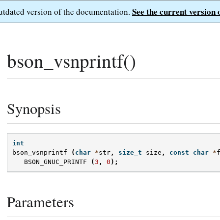
See the current version 
outdated version of the documentation.
bson_vsnprintf()
Synopsis
int
bson_vsnprintf
(
char
*
str
,
size_t
size
,
const
char
*
BSON_GNUC_PRINTF
(
3
,
0
);
Parameters