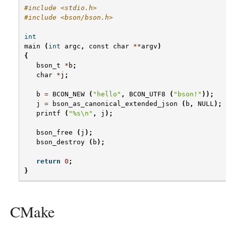
#include <stdio.h>
#include <bson/bson.h>
int
main
(
int
argc
,
const
char
**
argv
)
{
bson_t
*
b
;
char
*
j
;
b
=
BCON_NEW
(
"hello"
,
BCON_UTF8
(
"bson!"
));
j
=
bson_as_canonical_extended_json
(
b
,
NULL
);
printf
(
"
%s
\n
"
,
j
);
bson_free
(
j
);
bson_destroy
(
b
);
return
0
;
}
CMake