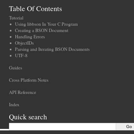
Table Of Contents
Tutorial
Using libbson In Your C Program
Creating a BSON Document
Handling Errors
ObjectIDs
Parsing and Iterating BSON Documents
UTF-8
Guides
Cross Platform Notes
API Reference
Index
Quick search