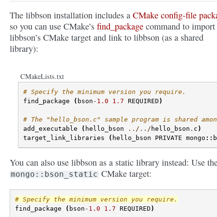
The libbson installation includes a
CMake config-file pack
so you can use CMake’s
find_package
command to import
libbson’s CMake target and link to libbson (as a shared
library):
CMakeLists.txt
# Specify the minimum version you require.
find_package
(
bson
-
1.0
1.7
REQUIRED
)
# The "hello_bson.c" sample program is shared amon
add_executable
(
hello_bson
../../
hello_bson
.
c
)
target_link_libraries
(
hello_bson
PRIVATE
mongo
::
b
You can also use libbson as a static library instead: Use th
CMake target:
mongo::bson_static
# Specify the minimum version you require.
find_package
(
bson
-
1.0
1.7
REQUIRED
)