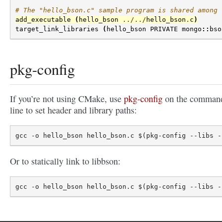
# The "hello_bson.c" sample program is shared among 
add_executable
(
hello_bson
../../
hello_bson
.
c
)
target_link_libraries
(
hello_bson
PRIVATE
mongo
::
bso
pkg-config
If you’re not using CMake, use
pkg-config
on the comman
line to set header and library paths:
Or to statically link to libbson: