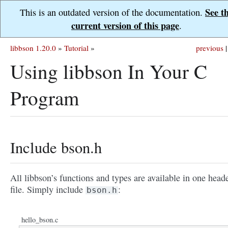
See t
This is an outdated version of the documentation.
current version of this page
.
libbson 1.20.0
»
Tutorial
»
previous
|
Using libbson In Your C
Program
Include bson.h
All libbson’s functions and types are available in one head
file. Simply include
:
bson.h
hello_bson.c