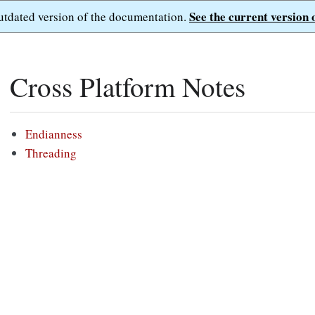
See the current version 
outdated version of the documentation.
Cross Platform Notes
Endianness
Threading