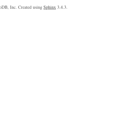
oDB, Inc. Created using
Sphinx
3.4.3.