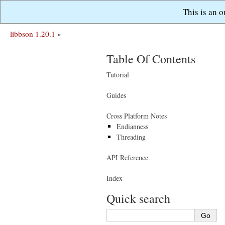
This is an 
libbson 1.20.1
»
Table Of Contents
Tutorial
Guides
Cross Platform Notes
Endianness
Threading
API Reference
Index
Quick search