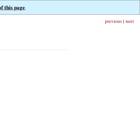
of this page
.
previous
|
next