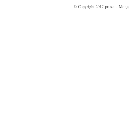
© Copyright 2017-present, Mong