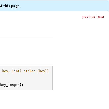
of this page
.
previous
|
next
, key, (int) strlen (key))
key_length
);