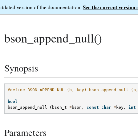
See the current version 
outdated version of the documentation.
bson_append_null()
Synopsis
#define BSON_APPEND_NULL(b, key) bson_append_null (b
bool
bson_append_null
(
bson_t
*
bson
,
const
char
*
key
,
int
Parameters