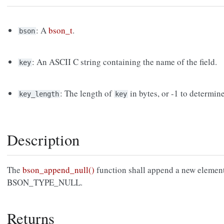
: A
bson_t
.
bson
: An ASCII C string containing the name of the field.
key
: The length of
in bytes, or -1 to determin
key_length
key
Description
The
bson_append_null()
function shall append a new elemen
BSON_TYPE_NULL.
Returns