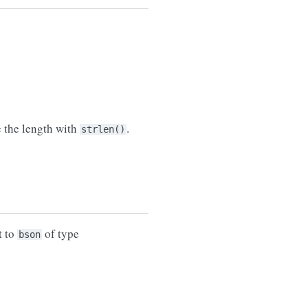
e the length with
.
strlen()
t to
of type
bson