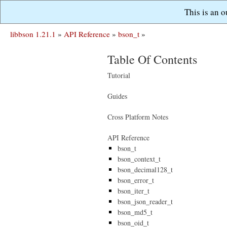
This is an 
libbson 1.21.1
»
API Reference
»
bson_t
»
Table Of Contents
Tutorial
Guides
Cross Platform Notes
API Reference
bson_t
bson_context_t
bson_decimal128_t
bson_error_t
bson_iter_t
bson_json_reader_t
bson_md5_t
bson_oid_t