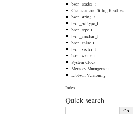
bson_reader_t
Character and String Routines
bson_string_t
bson_subtype_t
bson_type_t
bson_unichar_t
bson_value_t
bson_visitor_t
bson_writer_t
System Clock
Memory Management
Libbson Versioning
Index
Quick search