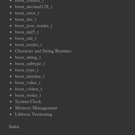
bson_context_t
bson_decimal128_t
bson_error_t
bson_iter_t
bson_json_reader_t
bson_md5_t
bson_oid_t
bson_reader_t
Character and String Routines
bson_string_t
bson_subtype_t
bson_type_t
bson_unichar_t
bson_value_t
bson_visitor_t
bson_writer_t
System Clock
Memory Management
Libbson Versioning
Index