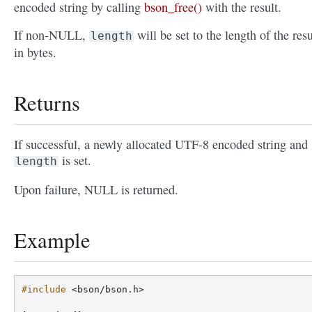
encoded string by calling
bson_free()
with the result.
If non-NULL,
will be set to the length of the resu
length
in bytes.
Returns
If successful, a newly allocated UTF-8 encoded string and
is set.
length
Upon failure, NULL is returned.
Example
#include
<bson/bson.h>