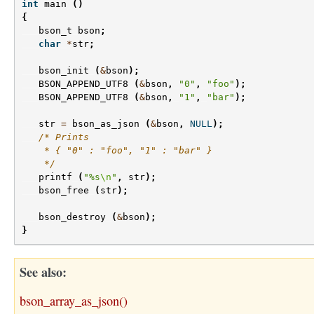
int
main
()
{
bson_t
bson
;
char
*
str
;
bson_init
(
&
bson
);
BSON_APPEND_UTF8
(
&
bson
,
"0"
,
"foo"
);
BSON_APPEND_UTF8
(
&
bson
,
"1"
,
"bar"
);
str
=
bson_as_json
(
&
bson
,
NULL
);
/* Prints
    * { "0" : "foo", "1" : "bar" }
    */
printf
(
"%s
\n
"
,
str
);
bson_free
(
str
);
bson_destroy
(
&
bson
);
}
See also
bson_array_as_json()