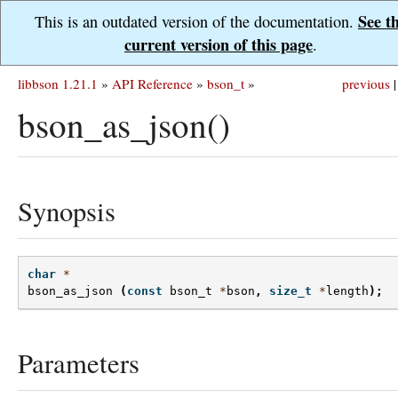
See t
This is an outdated version of the documentation.
current version of this page
.
libbson 1.21.1
»
API Reference
»
bson_t
»
previous
|
bson_as_json()
Synopsis
char
*
bson_as_json
(
const
bson_t
*
bson
,
size_t
*
length
);
Parameters