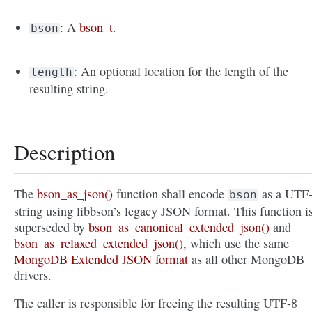
: A
bson_t
.
bson
: An optional location for the length of the
length
resulting string.
Description
The
bson_as_json()
function shall encode
as a UTF
bson
string using libbson’s legacy JSON format. This function i
superseded by
bson_as_canonical_extended_json()
and
bson_as_relaxed_extended_json()
, which use the same
MongoDB Extended JSON format
as all other MongoDB
drivers.
The caller is responsible for freeing the resulting UTF-8