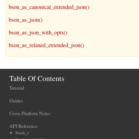
bson_as_canonical_extended_json()
bson_as_json()
bson_as_json_with_opts()
bson_as_relaxed_extended_json()
Table Of Contents
Tutorial
Guides
Cross Platform Notes
API Reference
bson_t