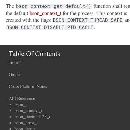
The
function shall ret
bson_context_get_default()
the default
bson_context_t
for the process. This context is
created with the flags
an
BSON_CONTEXT_THREAD_SAFE
.
BSON_CONTEXT_DISABLE_PID_CACHE
Table Of Contents
Tutorial
Guides
Cross Platform Notes
API Reference
bson_t
bson_context_t
bson_decimal128_t
bson_error_t
bson_iter_t