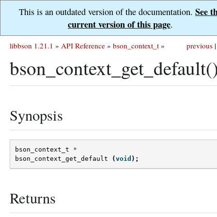
See t
This is an outdated version of the documentation.
current version of this page
.
libbson 1.21.1
»
API Reference
»
bson_context_t
»
previous
|
bson_context_get_default(
Synopsis
bson_context_t
*
bson_context_get_default
(
void
);
Returns