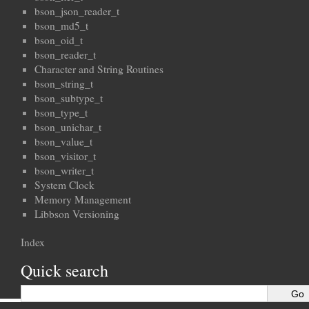
bson_json_reader_t
bson_md5_t
bson_oid_t
bson_reader_t
Character and String Routines
bson_string_t
bson_subtype_t
bson_type_t
bson_unichar_t
bson_value_t
bson_visitor_t
bson_writer_t
System Clock
Memory Management
Libbson Versioning
Index
Quick search