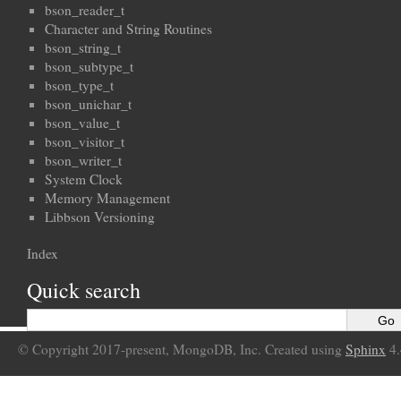
bson_reader_t
Character and String Routines
bson_string_t
bson_subtype_t
bson_type_t
bson_unichar_t
bson_value_t
bson_visitor_t
bson_writer_t
System Clock
Memory Management
Libbson Versioning
Index
Quick search
© Copyright 2017-present, MongoDB, Inc. Created using
Sphinx
4.