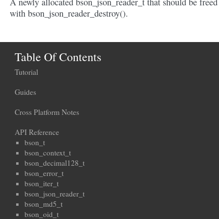
A newly allocated bson_json_reader_t that should be freed
with bson_json_reader_destroy().
Table Of Contents
Tutorial
Guides
Cross Platform Notes
API Reference
bson_t
bson_context_t
bson_decimal128_t
bson_error_t
bson_iter_t
bson_json_reader_t
bson_md5_t
bson_oid_t