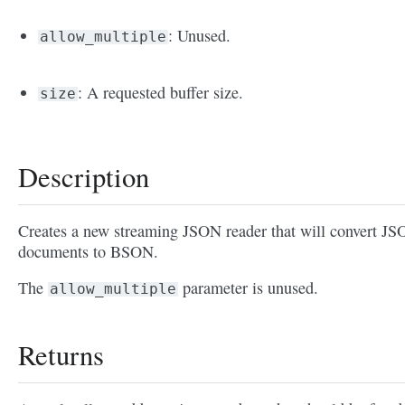
: Unused.
allow_multiple
: A requested buffer size.
size
Description
Creates a new streaming JSON reader that will convert J
documents to BSON.
The
parameter is unused.
allow_multiple
Returns