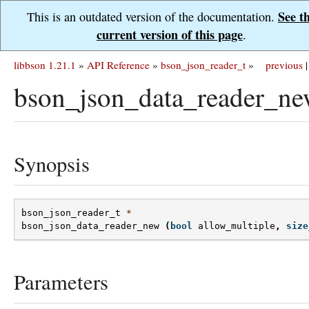
See t
This is an outdated version of the documentation.
current version of this page
.
libbson 1.21.1
»
API Reference
»
bson_json_reader_t
»
previous
|
bson_json_data_reader_ne
Synopsis
bson_json_reader_t
*
bson_json_data_reader_new
(
bool
allow_multiple
,
size
Parameters