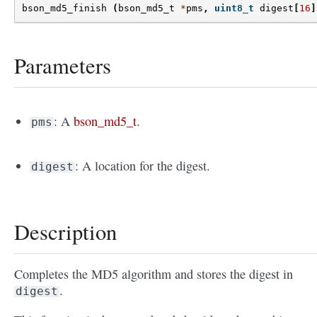
bson_md5_finish
(
bson_md5_t
*
pms
,
uint8_t
digest
[
16
]
Parameters
: A
bson_md5_t
.
pms
: A location for the digest.
digest
Description
Completes the MD5 algorithm and stores the digest in
.
digest