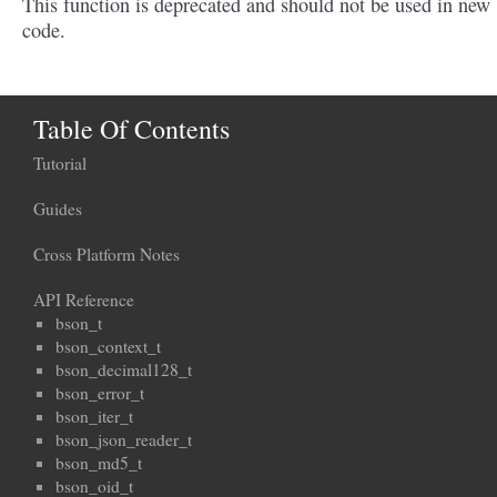
This function is deprecated and should not be used in new
code.
Table Of Contents
Tutorial
Guides
Cross Platform Notes
API Reference
bson_t
bson_context_t
bson_decimal128_t
bson_error_t
bson_iter_t
bson_json_reader_t
bson_md5_t
bson_oid_t