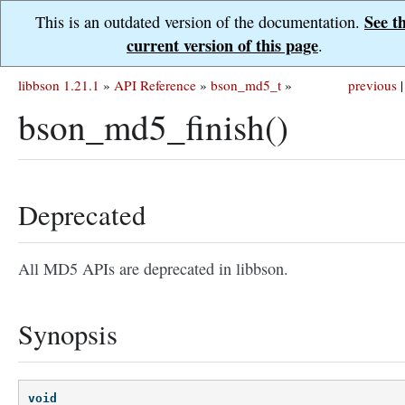
See t
This is an outdated version of the documentation.
current version of this page
.
libbson 1.21.1
»
API Reference
»
bson_md5_t
»
previous
|
bson_md5_finish()
Deprecated
All MD5 APIs are deprecated in libbson.
Synopsis
void