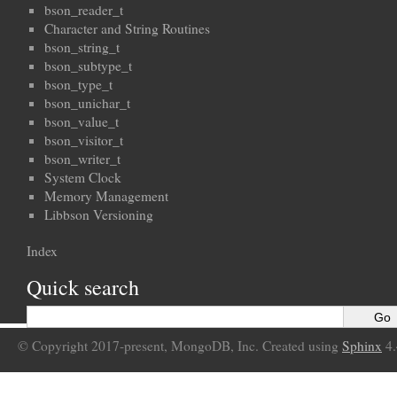
bson_reader_t
Character and String Routines
bson_string_t
bson_subtype_t
bson_type_t
bson_unichar_t
bson_value_t
bson_visitor_t
bson_writer_t
System Clock
Memory Management
Libbson Versioning
Index
Quick search
© Copyright 2017-present, MongoDB, Inc. Created using
Sphinx
4.