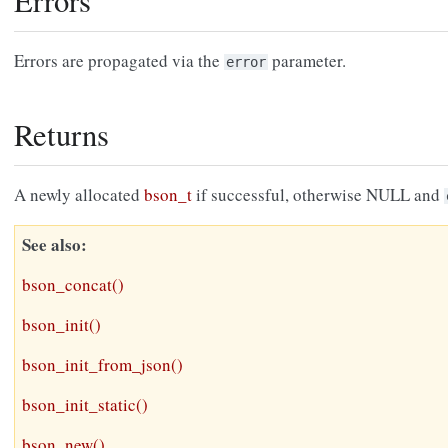
Errors
Errors are propagated via the
parameter.
error
Returns
A newly allocated
bson_t
if successful, otherwise NULL and
See also
bson_concat()
bson_init()
bson_init_from_json()
bson_init_static()
bson_new()