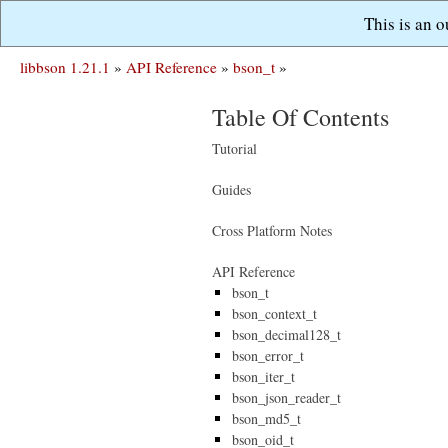
This is an 
libbson 1.21.1
»
API Reference
»
bson_t
»
Table Of Contents
Tutorial
Guides
Cross Platform Notes
API Reference
bson_t
bson_context_t
bson_decimal128_t
bson_error_t
bson_iter_t
bson_json_reader_t
bson_md5_t
bson_oid_t