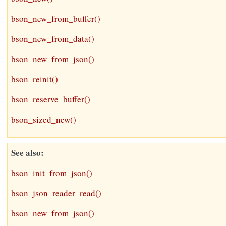
bson_new_from_buffer()
bson_new_from_data()
bson_new_from_json()
bson_reinit()
bson_reserve_buffer()
bson_sized_new()
See also
bson_init_from_json()
bson_json_reader_read()
bson_new_from_json()