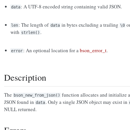
: A UTF-8 encoded string containing valid JSON.
data
: The length of
in bytes excluding a trailing
or
len
data
\0
with
.
strlen()
: An optional location for a
bson_error_t
.
error
Description
The
function allocates and initialize
bson_new_from_json()
JSON found in
. Only a single JSON object may exist in
data
NULL returned.