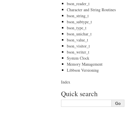
bson_reader_t
Character and String Routines
bson_string_t
bson_subtype_t
bson_type_t
bson_unichar_t
bson_value_t
bson_visitor_t
bson_writer_t
System Clock
Memory Management
Libbson Versioning
Index
Quick search