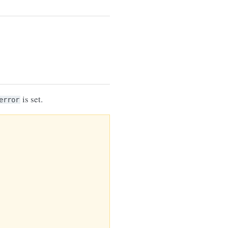
is set.
error