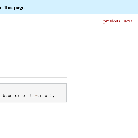
of this page
.
previous
|
next
,
bson_error_t
*
error
);