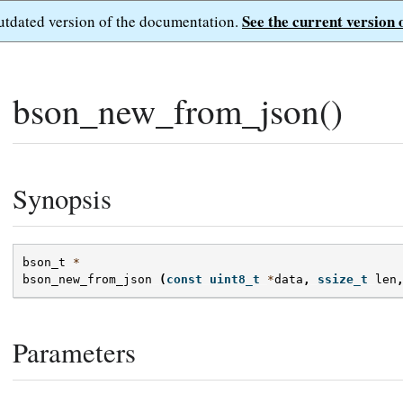
See the current version 
outdated version of the documentation.
bson_new_from_json()
Synopsis
bson_t
*
bson_new_from_json
(
const
uint8_t
*
data
,
ssize_t
len
Parameters