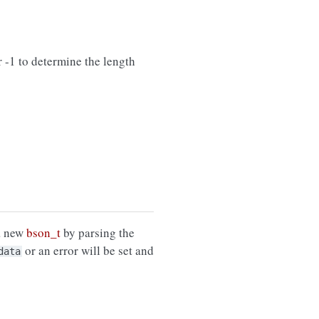
 -1 to determine the length
 a new
bson_t
by parsing the
or an error will be set and
data