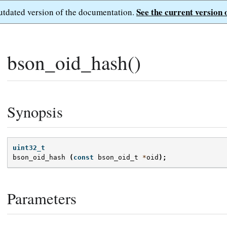
See the current version 
outdated version of the documentation.
bson_oid_hash()
Synopsis
uint32_t
bson_oid_hash
(
const
bson_oid_t
*
oid
);
Parameters