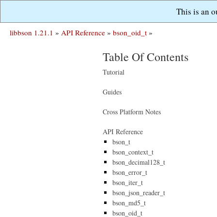
This is an 
libbson 1.21.1
»
API Reference
»
bson_oid_t
»
Table Of Contents
Tutorial
Guides
Cross Platform Notes
API Reference
bson_t
bson_context_t
bson_decimal128_t
bson_error_t
bson_iter_t
bson_json_reader_t
bson_md5_t
bson_oid_t