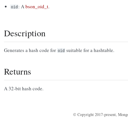
: A
bson_oid_t
.
oid
Description
Generates a hash code for
suitable for a hashtable.
oid
Returns
A 32-bit hash code.
© Copyright 2017-present, Mong