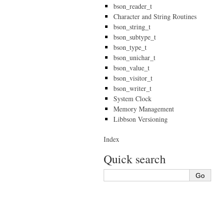
bson_reader_t
Character and String Routines
bson_string_t
bson_subtype_t
bson_type_t
bson_unichar_t
bson_value_t
bson_visitor_t
bson_writer_t
System Clock
Memory Management
Libbson Versioning
Index
Quick search