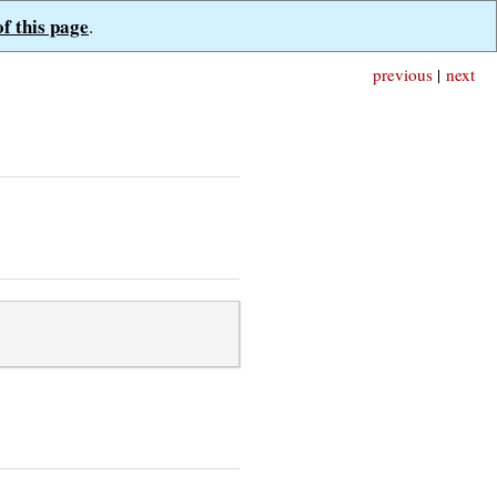
of this page
.
previous
|
next