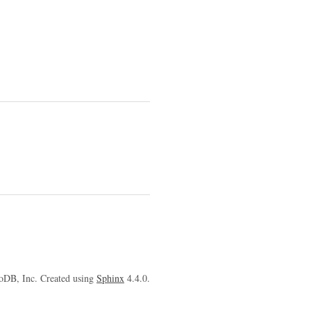
oDB, Inc. Created using
Sphinx
4.4.0.