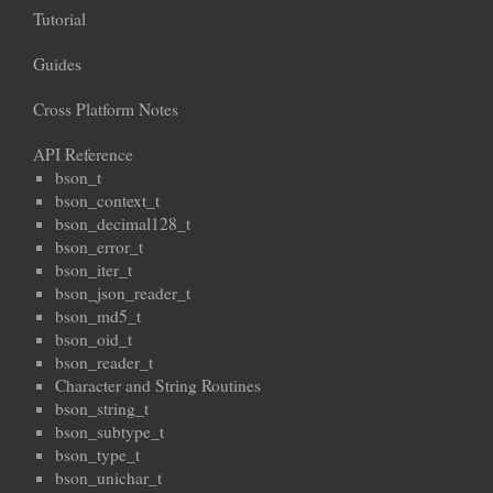
Tutorial
Guides
Cross Platform Notes
API Reference
bson_t
bson_context_t
bson_decimal128_t
bson_error_t
bson_iter_t
bson_json_reader_t
bson_md5_t
bson_oid_t
bson_reader_t
Character and String Routines
bson_string_t
bson_subtype_t
bson_type_t
bson_unichar_t