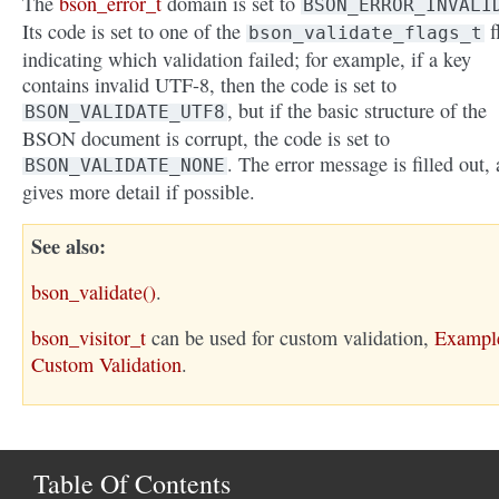
The
bson_error_t
domain is set to
BSON_ERROR_INVALI
Its code is set to one of the
f
bson_validate_flags_t
indicating which validation failed; for example, if a key
contains invalid UTF-8, then the code is set to
, but if the basic structure of the
BSON_VALIDATE_UTF8
BSON document is corrupt, the code is set to
. The error message is filled out,
BSON_VALIDATE_NONE
gives more detail if possible.
See also
bson_validate()
.
bson_visitor_t
can be used for custom validation,
Exampl
Custom Validation
.
Table Of Contents