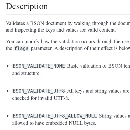
Description
Validates a BSON document by walking through the docu
and inspecting the keys and values for valid content.
You can modify how the validation occurs through the use
the
parameter. A description of their effect is belo
flags
Basic validation of BSON len
BSON_VALIDATE_NONE
and structure.
All keys and string values are
BSON_VALIDATE_UTF8
checked for invalid UTF-8.
String values 
BSON_VALIDATE_UTF8_ALLOW_NULL
allowed to have embedded NULL bytes.