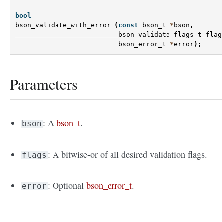
bool
bson_validate_with_error
(
const
bson_t
*
bson
,
bson_validate_flags_t
flag
bson_error_t
*
error
);
Parameters
: A
bson_t
.
bson
: A bitwise-or of all desired validation flags.
flags
: Optional
bson_error_t
.
error