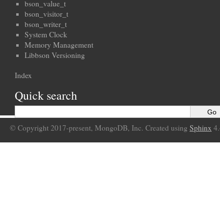
bson_value_t
bson_visitor_t
bson_writer_t
System Clock
Memory Management
Libbson Versioning
Index
Quick search
© Copyright 2017-present, MongoDB, Inc. Created using
Sphinx
4.