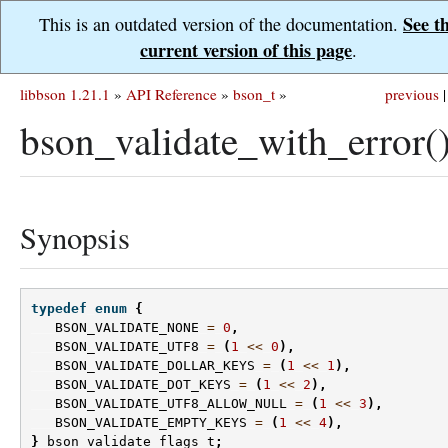
See t
This is an outdated version of the documentation.
current version of this page
.
libbson 1.21.1
»
API Reference
»
bson_t
»
previous
|
bson_validate_with_error(
Synopsis
typedef
enum
{
BSON_VALIDATE_NONE
=
0
,
BSON_VALIDATE_UTF8
=
(
1
<<
0
),
BSON_VALIDATE_DOLLAR_KEYS
=
(
1
<<
1
),
BSON_VALIDATE_DOT_KEYS
=
(
1
<<
2
),
BSON_VALIDATE_UTF8_ALLOW_NULL
=
(
1
<<
3
),
BSON_VALIDATE_EMPTY_KEYS
=
(
1
<<
4
),
}
bson_validate_flags_t
;