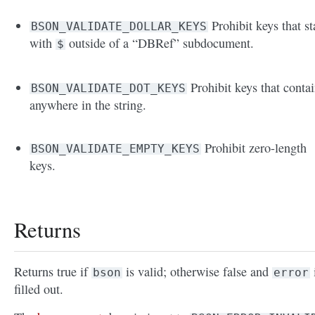
Prohibit keys that st
BSON_VALIDATE_DOLLAR_KEYS
with
outside of a “DBRef” subdocument.
$
Prohibit keys that conta
BSON_VALIDATE_DOT_KEYS
anywhere in the string.
Prohibit zero-length
BSON_VALIDATE_EMPTY_KEYS
keys.
Returns
Returns true if
is valid; otherwise false and
bson
error
filled out.