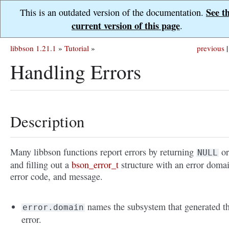
See t
This is an outdated version of the documentation.
current version of this page
.
libbson 1.21.1
»
Tutorial
»
previous
|
Handling Errors
Description
Many libbson functions report errors by returning
or
NULL
and filling out a
bson_error_t
structure with an error doma
error code, and message.
names the subsystem that generated t
error.domain
error.