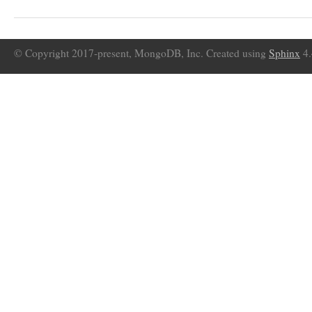
© Copyright 2017-present, MongoDB, Inc. Created using
Sphinx
4.