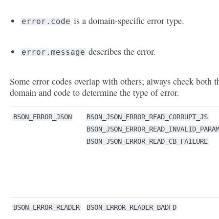
is a domain-specific error type.
error.code
describes the error.
error.message
Some error codes overlap with others; always check both t
domain and code to determine the type of error.
BSON_ERROR_JSON
BSON_JSON_ERROR_READ_CORRUPT_JS
BSON_JSON_ERROR_READ_INVALID_PARA
BSON_JSON_ERROR_READ_CB_FAILURE
BSON_ERROR_READER
BSON_ERROR_READER_BADFD