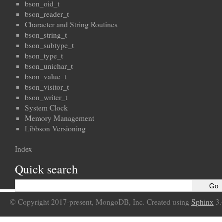
bson_oid_t
bson_reader_t
Character and String Routines
bson_string_t
bson_subtype_t
bson_type_t
bson_unichar_t
bson_value_t
bson_visitor_t
bson_writer_t
System Clock
Memory Management
Libbson Versioning
Index
Quick search
© Copyright 2017-present, MongoDB, Inc. Created using
Sphinx
3.