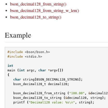
bson_decimal128_from_string()
bson_decimal128_from_string_w_len()
bson_decimal128_to_string()
Example
#include
<bson/bson.h>
#include
<stdio.h>
int
main
(
int
argc
,
char
*
argv
[])
{
char
string
[
BSON_DECIMAL128_STRING
];
bson_decimal128_t
decimal128
;
bson_decimal128_from_string
(
"100.00"
,
&
decimal12
bson_decimal128_to_string
(
&
decimal128
,
string
);
printf
(
"Decimal128 value: %s
\n
"
,
string
);