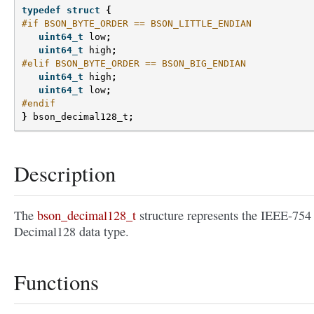
typedef
struct
{
#if BSON_BYTE_ORDER == BSON_LITTLE_ENDIAN
uint64_t
low
;
uint64_t
high
;
#elif BSON_BYTE_ORDER == BSON_BIG_ENDIAN
uint64_t
high
;
uint64_t
low
;
#endif
}
bson_decimal128_t
;
Description
The
bson_decimal128_t
structure represents the IEEE-754
Decimal128 data type.
Functions