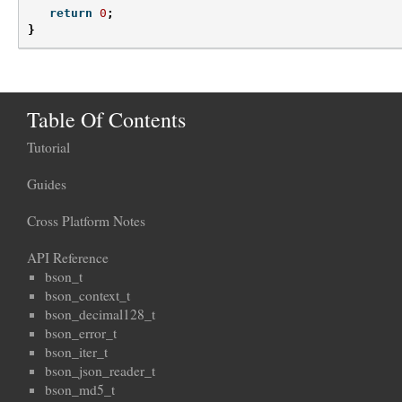
return
0
;
}
Table Of Contents
Tutorial
Guides
Cross Platform Notes
API Reference
bson_t
bson_context_t
bson_decimal128_t
bson_error_t
bson_iter_t
bson_json_reader_t
bson_md5_t