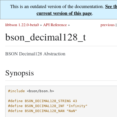
See t
This is an outdated version of the documentation.
current version of this page
.
libbson 1.22.0-beta0
»
API Reference
»
previous
|
bson_decimal128_t
BSON Decimal128 Abstraction
Synopsis
#include
<bson/bson.h>
#define BSON_DECIMAL128_STRING 43
#define BSON_DECIMAL128_INF "Infinity"
#define BSON_DECIMAL128_NAN "NaN"