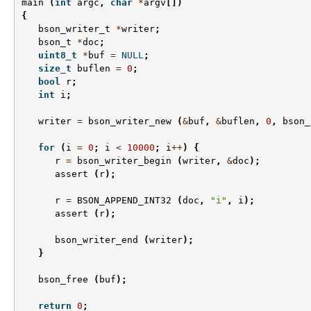
main
(
int
argc
,
char
*
argv
[])
{
bson_writer_t
*
writer
;
bson_t
*
doc
;
uint8_t
*
buf
=
NULL
;
size_t
buflen
=
0
;
bool
r
;
int
i
;
writer
=
bson_writer_new
(
&
buf
,
&
buflen
,
0
,
bson_
for
(
i
=
0
;
i
<
10000
;
i
++
)
{
r
=
bson_writer_begin
(
writer
,
&
doc
);
assert
(
r
);
r
=
BSON_APPEND_INT32
(
doc
,
"i"
,
i
);
assert
(
r
);
bson_writer_end
(
writer
);
}
bson_free
(
buf
);
return
0
;