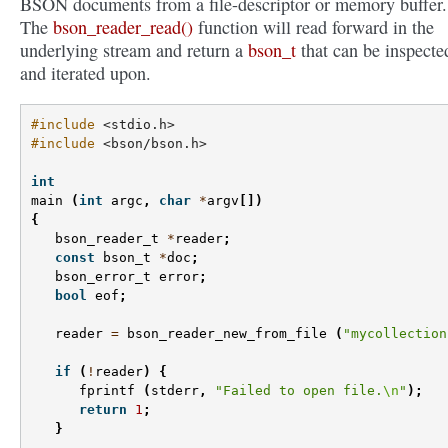
BSON documents from a file-descriptor or memory buffer.
The
bson_reader_read()
function will read forward in the
underlying stream and return a
bson_t
that can be inspecte
and iterated upon.
#include
<stdio.h>
#include
<bson/bson.h>
int
main
(
int
argc
,
char
*
argv
[])
{
bson_reader_t
*
reader
;
const
bson_t
*
doc
;
bson_error_t
error
;
bool
eof
;
reader
=
bson_reader_new_from_file
(
"mycollection
if
(
!
reader
)
{
fprintf
(
stderr
,
"Failed to open file.
\n
"
);
return
1
;
}