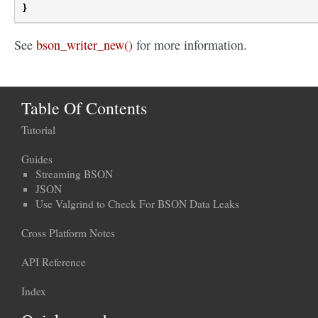
}
See
bson_writer_new()
for more information.
Table Of Contents
Tutorial
Guides
Streaming BSON
JSON
Use Valgrind to Check For BSON Data Leaks
Cross Platform Notes
API Reference
Index