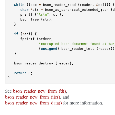
while
((
doc
=
bson_reader_read
(
reader
,
&
eof
)))
{
char
*
str
=
bson_as_canonical_extended_json
(
d
printf
(
"%s
\n
"
,
str
);
bson_free
(
str
);
}
if
(
!
eof
)
{
fprintf
(
stderr
,
"corrupted bson document found at %u
\
(
unsigned
)
bson_reader_tell
(
reader
))
}
bson_reader_destroy
(
reader
);
return
0
;
}
See
bson_reader_new_from_fd()
,
bson_reader_new_from_file()
, and
bson_reader_new_from_data()
for more information.