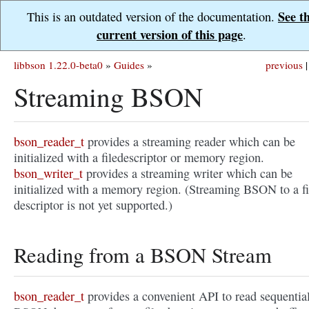
See t
This is an outdated version of the documentation.
current version of this page
.
libbson 1.22.0-beta0
»
Guides
»
previous
|
Streaming BSON
bson_reader_t
provides a streaming reader which can be
initialized with a filedescriptor or memory region.
bson_writer_t
provides a streaming writer which can be
initialized with a memory region. (Streaming BSON to a fi
descriptor is not yet supported.)
Reading from a BSON Stream
bson_reader_t
provides a convenient API to read sequentia