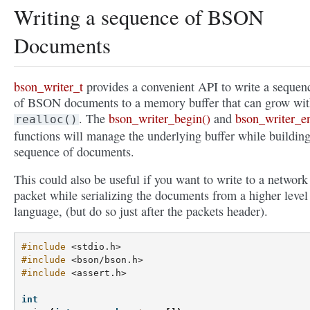
Writing a sequence of BSON
Documents
bson_writer_t
provides a convenient API to write a sequen
of BSON documents to a memory buffer that can grow wi
. The
bson_writer_begin()
and
bson_writer_e
realloc()
functions will manage the underlying buffer while building
sequence of documents.
This could also be useful if you want to write to a network
packet while serializing the documents from a higher level
language, (but do so just after the packets header).
#include
<stdio.h>
#include
<bson/bson.h>
#include
<assert.h>
int