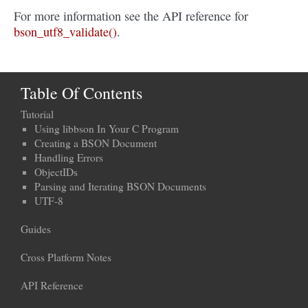
For more information see the API reference for
bson_utf8_validate()
.
Table Of Contents
Tutorial
Using libbson In Your C Program
Creating a BSON Document
Handling Errors
ObjectIDs
Parsing and Iterating BSON Documents
UTF-8
Guides
Cross Platform Notes
API Reference