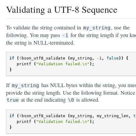
Validating a UTF-8 Sequence
To validate the string contained in
, use the
my_string
following. You may pass
for the string length if you k
-1
the string is NULL-terminated.
if
(
!
bson_utf8_validate
(
my_string
,
-1
,
false
))
{
printf
(
"Validation failed.
\n
"
);
}
If
has NULL bytes within the string, you mus
my_string
provide the string length. Use the following format. Notice
at the end indicating
is allowed.
true
\0
if
(
!
bson_utf8_validate
(
my_string
,
my_string_len
,
t
printf
(
"Validation failed.
\n
"
);
}