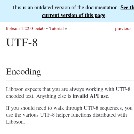
See t
This is an outdated version of the documentation.
current version of this page
.
libbson 1.22.0-beta0
»
Tutorial
»
previous
|
UTF-8
Encoding
Libbson expects that you are always working with UTF-8
invalid API use
encoded text. Anything else is
.
If you should need to walk through UTF-8 sequences, you
use the various UTF-8 helper functions distributed with
Libbson.