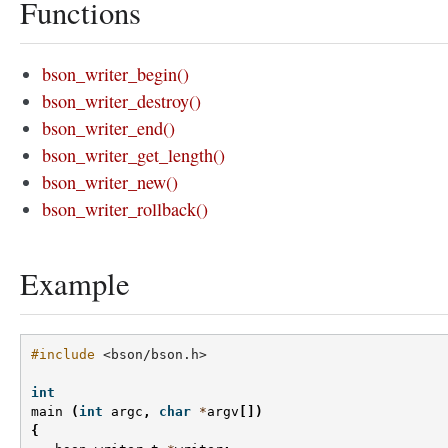
Functions
bson_writer_begin()
bson_writer_destroy()
bson_writer_end()
bson_writer_get_length()
bson_writer_new()
bson_writer_rollback()
Example
#include
<bson/bson.h>
int
main
(
int
argc
,
char
*
argv
[])
{