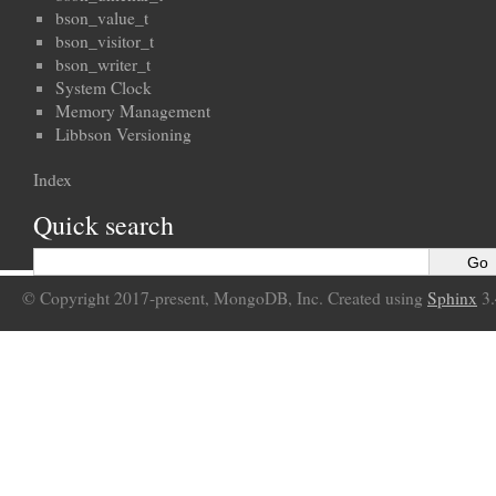
bson_value_t
bson_visitor_t
bson_writer_t
System Clock
Memory Management
Libbson Versioning
Index
Quick search
© Copyright 2017-present, MongoDB, Inc. Created using
Sphinx
3.