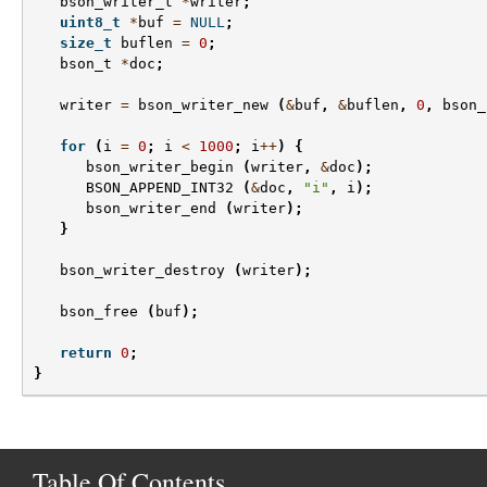
bson_writer_t
*
writer
;
uint8_t
*
buf
=
NULL
;
size_t
buflen
=
0
;
bson_t
*
doc
;
writer
=
bson_writer_new
(
&
buf
,
&
buflen
,
0
,
bson_
for
(
i
=
0
;
i
<
1000
;
i
++
)
{
bson_writer_begin
(
writer
,
&
doc
);
BSON_APPEND_INT32
(
&
doc
,
"i"
,
i
);
bson_writer_end
(
writer
);
}
bson_writer_destroy
(
writer
);
bson_free
(
buf
);
return
0
;
}
Table Of Contents