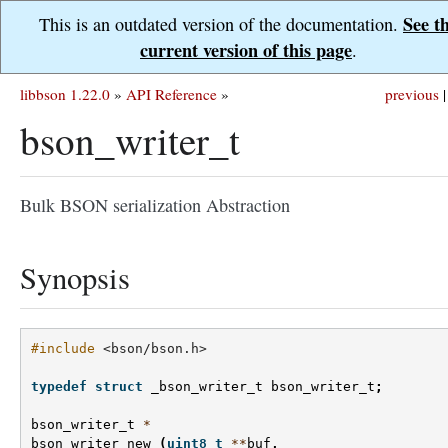
See t
This is an outdated version of the documentation.
current version of this page
.
libbson 1.22.0
»
API Reference
»
previous
|
bson_writer_t
Bulk BSON serialization Abstraction
Synopsis
#include
<bson/bson.h>
typedef
struct
_bson_writer_t
bson_writer_t
;
bson_writer_t
*
bson_writer_new
(
uint8_t
**
buf
,