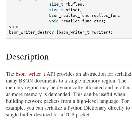
size_t
*
buflen
,
size_t
offset
,
bson_realloc_func
realloc_func
,
void
*
realloc_func_ctx
);
void
bson_writer_destroy
(
bson_writer_t
*
writer
);
Description
The
bson_writer_t
API provides an abstraction for serializ
many BSON documents to a single memory region. The
memory region may be dynamically allocated and re-alloc
as more memory is demanded. This can be useful when
building network packets from a high-level language. For
example, you can serialize a Python Dictionary directly to 
single buffer destined for a TCP packet.