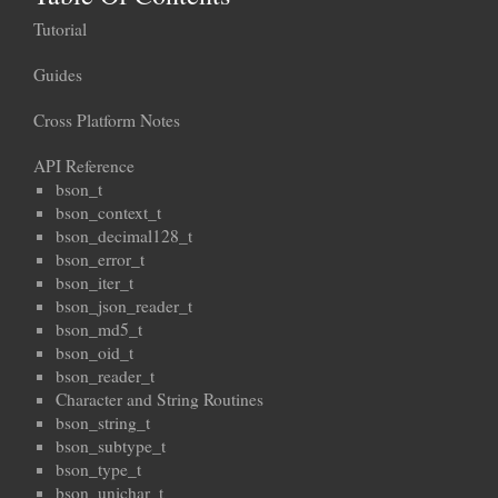
Tutorial
Guides
Cross Platform Notes
API Reference
bson_t
bson_context_t
bson_decimal128_t
bson_error_t
bson_iter_t
bson_json_reader_t
bson_md5_t
bson_oid_t
bson_reader_t
Character and String Routines
bson_string_t
bson_subtype_t
bson_type_t
bson_unichar_t