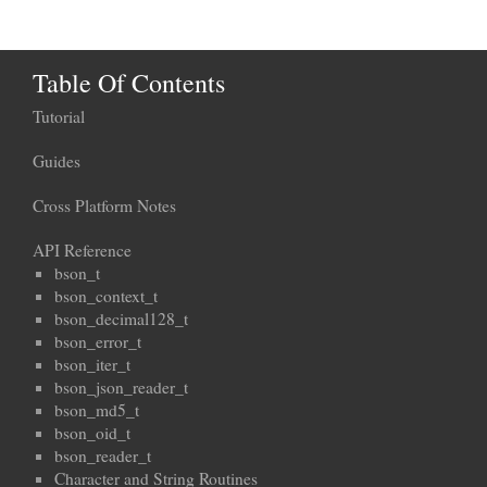
Table Of Contents
Tutorial
Guides
Cross Platform Notes
API Reference
bson_t
bson_context_t
bson_decimal128_t
bson_error_t
bson_iter_t
bson_json_reader_t
bson_md5_t
bson_oid_t
bson_reader_t
Character and String Routines