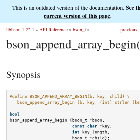
See t
This is an outdated version of the documentation.
current version of this page
.
libbson 1.22.1
»
API Reference
»
bson_t
»
previous
|
bson_append_array_begin(
Synopsis
#define BSON_APPEND_ARRAY_BEGIN(b, key, child) \
   bson_append_array_begin (b, key, (int) strlen (ke
bool
bson_append_array_begin
(
bson_t
*
bson
,
const
char
*
key
,
int
key_length
,
bson_t
*
child
);