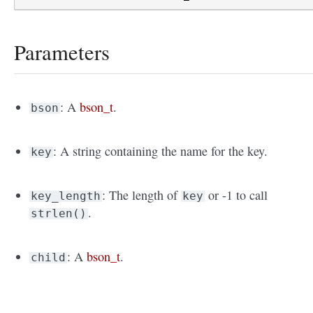
Parameters
: A
bson_t
.
bson
: A string containing the name for the key.
key
: The length of
or -1 to call
key_length
key
.
strlen()
: A
bson_t
.
child