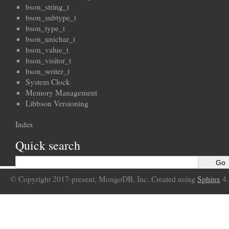
bson_string_t
bson_subtype_t
bson_type_t
bson_unichar_t
bson_value_t
bson_visitor_t
bson_writer_t
System Clock
Memory Management
Libbson Versioning
Index
Quick search
© Copyright 2017-present, MongoDB, Inc. Created using
Sphinx
4.