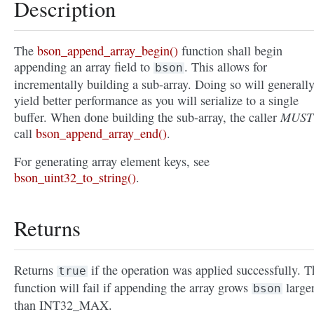
Description
The
bson_append_array_begin()
function shall begin
appending an array field to
. This allows for
bson
incrementally building a sub-array. Doing so will generall
yield better performance as you will serialize to a single
MUST
buffer. When done building the sub-array, the caller
call
bson_append_array_end()
.
For generating array element keys, see
bson_uint32_to_string()
.
Returns
Returns
if the operation was applied successfully. T
true
function will fail if appending the array grows
large
bson
than INT32_MAX.