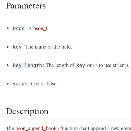
Parameters
: A
bson_t
.
bson
: The name of the field.
key
: The length of
or -1 to use strlen().
key_length
key
: true or false.
value
Description
The
bson_append_bool()
function shall append a new elem