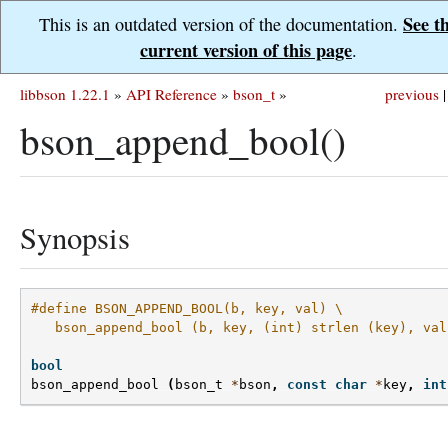
See t
This is an outdated version of the documentation.
current version of this page
.
libbson 1.22.1
»
API Reference
»
bson_t
»
previous
|
bson_append_bool()
Synopsis
#define BSON_APPEND_BOOL(b, key, val) \
   bson_append_bool (b, key, (int) strlen (key), val
bool
bson_append_bool
(
bson_t
*
bson
,
const
char
*
key
,
int