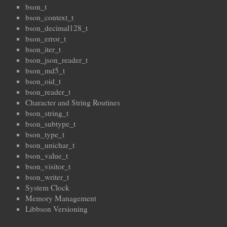
bson_t
bson_context_t
bson_decimal128_t
bson_error_t
bson_iter_t
bson_json_reader_t
bson_md5_t
bson_oid_t
bson_reader_t
Character and String Routines
bson_string_t
bson_subtype_t
bson_type_t
bson_unichar_t
bson_value_t
bson_visitor_t
bson_writer_t
System Clock
Memory Management
Libbson Versioning