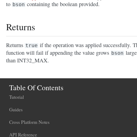
to
containing the boolean provided.
bson
Returns
Returns
if the operation was applied successfully. T
true
function will fail if appending the value grows
large
bson
than INT32_MAX.
Table Of Contents
Tutorial
Guides
Cross Platform Notes
API Reference