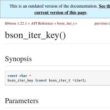
See t
This is an outdated version of the documentation.
current version of this page
.
libbson 1.22.1
»
API Reference
»
bson_iter_t
»
previous
|
bson_iter_key()
Synopsis
const
char
*
bson_iter_key
(
const
bson_iter_t
*
iter
);
Parameters