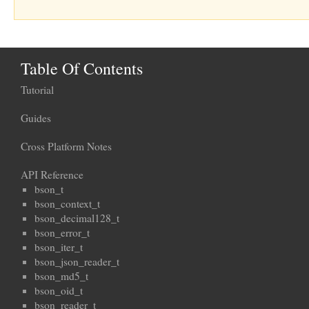
Table Of Contents
Tutorial
Guides
Cross Platform Notes
API Reference
bson_t
bson_context_t
bson_decimal128_t
bson_error_t
bson_iter_t
bson_json_reader_t
bson_md5_t
bson_oid_t
bson_reader_t