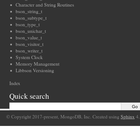
Character and String Routines
bson_string_t
bson_subtype_t
bson_type_t
bson_unichar_t
bson_value_t
bson_visitor_t
bson_writer_t
System Clock
Memory Management
Libbson Versioning
Index
Quick search
© Copyright 2017-present, MongoDB, Inc. Created using
Sphinx
4.