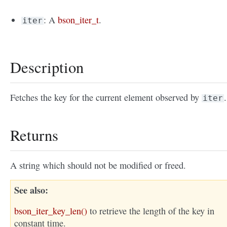
: A
bson_iter_t
.
iter
Description
Fetches the key for the current element observed by
.
iter
Returns
A string which should not be modified or freed.
See also
bson_iter_key_len()
to retrieve the length of the key in
constant time.