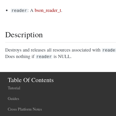
: A
bson_reader_t
.
reader
Description
Destroys and releases all resources associated with
reade
Does nothing if
is NULL.
reader
Table Of Contents
Tutorial
Guides
Cross Platform Notes