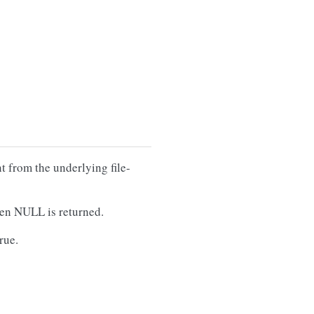
t from the underlying file-
then NULL is returned.
true.