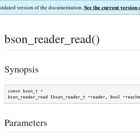
See the current version 
outdated version of the documentation.
bson_reader_read()
Synopsis
const
bson_t
*
bson_reader_read
(
bson_reader_t
*
reader
,
bool
*
reach
Parameters