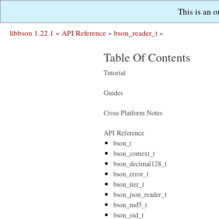
This is an 
libbson 1.22.1
»
API Reference
»
bson_reader_t
»
Table Of Contents
Tutorial
Guides
Cross Platform Notes
API Reference
bson_t
bson_context_t
bson_decimal128_t
bson_error_t
bson_iter_t
bson_json_reader_t
bson_md5_t
bson_oid_t