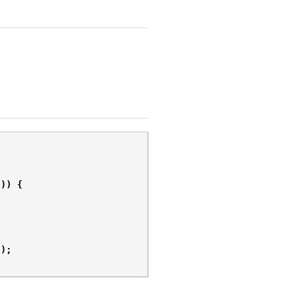
)))
{
"
);