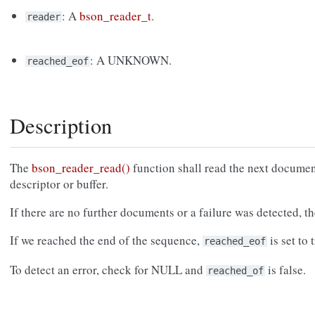
: A
bson_reader_t
.
reader
: A UNKNOWN.
reached_eof
Description
The
bson_reader_read()
function shall read the next documen
descriptor or buffer.
If there are no further documents or a failure was detected, 
If we reached the end of the sequence,
is set to 
reached_eof
To detect an error, check for NULL and
is false.
reached_of