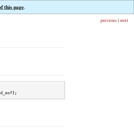
of this page
.
previous
|
next
ed_eof
);