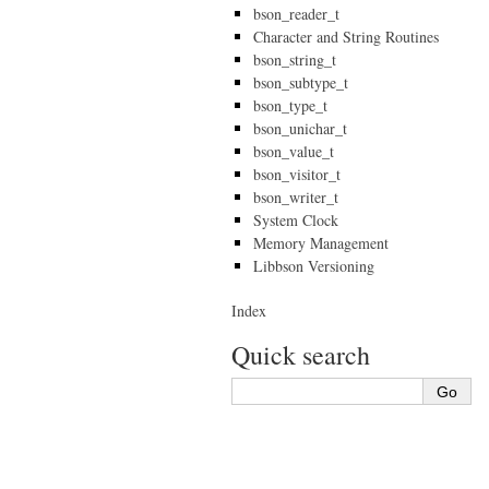
bson_reader_t
Character and String Routines
bson_string_t
bson_subtype_t
bson_type_t
bson_unichar_t
bson_value_t
bson_visitor_t
bson_writer_t
System Clock
Memory Management
Libbson Versioning
Index
Quick search