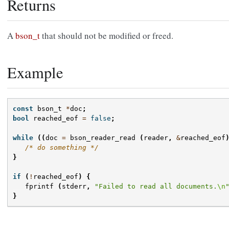
Returns
A
bson_t
that should not be modified or freed.
Example
const
bson_t
*
doc
;
bool
reached_eof
=
false
;
while
((
doc
=
bson_reader_read
(
reader
,
&
reached_eof
/* do something */
}
if
(
!
reached_eof
)
{
fprintf
(
stderr
,
"Failed to read all documents.
\n
}