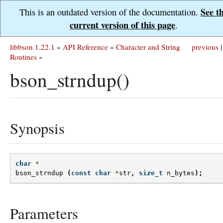
See t
This is an outdated version of the documentation.
current version of this page
.
libbson 1.22.1
»
API Reference
»
Character and String
previous
|
Routines
»
bson_strndup()
Synopsis
char
*
bson_strndup
(
const
char
*
str
,
size_t
n_bytes
);
Parameters