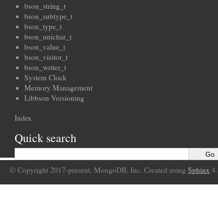
bson_string_t
bson_subtype_t
bson_type_t
bson_unichar_t
bson_value_t
bson_visitor_t
bson_writer_t
System Clock
Memory Management
Libbson Versioning
Index
Quick search
© Copyright 2017-present, MongoDB, Inc. Created using
Sphinx
4.