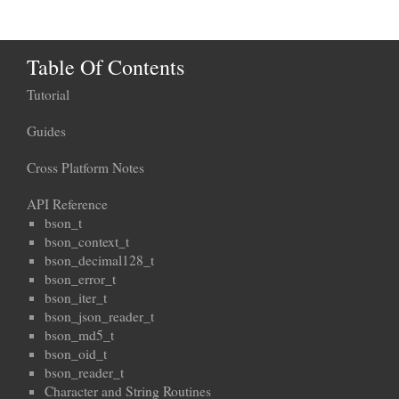
Table Of Contents
Tutorial
Guides
Cross Platform Notes
API Reference
bson_t
bson_context_t
bson_decimal128_t
bson_error_t
bson_iter_t
bson_json_reader_t
bson_md5_t
bson_oid_t
bson_reader_t
Character and String Routines