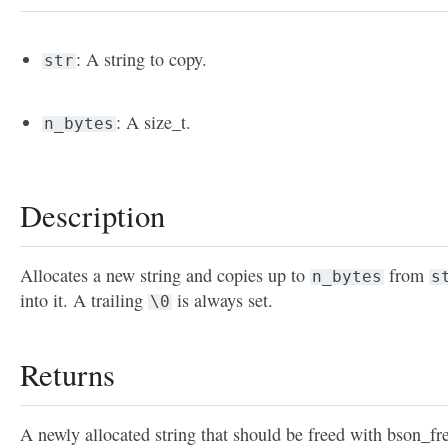
: A string to copy.
str
: A size_t.
n_bytes
Description
Allocates a new string and copies up to
from
n_bytes
s
into it. A trailing
is always set.
\0
Returns
A newly allocated string that should be freed with bson_fre