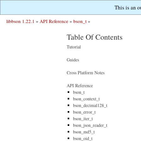
This is an 
libbson 1.22.1
»
API Reference
»
bson_t
»
Table Of Contents
Tutorial
Guides
Cross Platform Notes
API Reference
bson_t
bson_context_t
bson_decimal128_t
bson_error_t
bson_iter_t
bson_json_reader_t
bson_md5_t
bson_oid_t