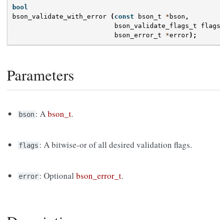
bool
bson_validate_with_error
(
const
bson_t
*
bson
,
bson_validate_flags_t
flag
bson_error_t
*
error
);
Parameters
: A
bson_t
.
bson
: A bitwise-or of all desired validation flags.
flags
: Optional
bson_error_t
.
error