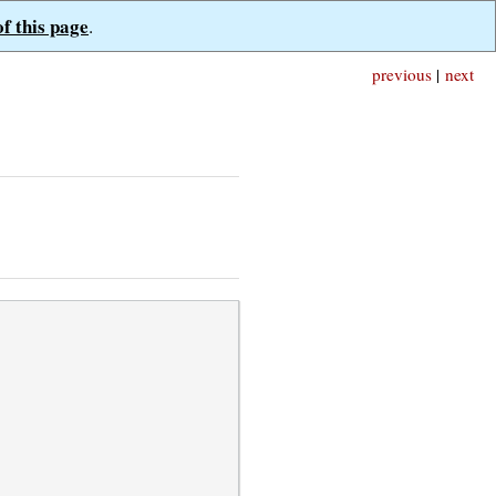
of this page
.
previous
|
next