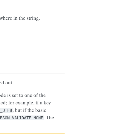
here in the string.
led out.
code is set to one of the
ed; for example, if a key
, but if the basic
_UTF8
. The
BSON_VALIDATE_NONE