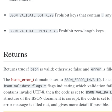
Prohibit keys that contain
anyw
BSON_VALIDATE_DOT_KEYS
.
Prohibit zero-length keys.
BSON_VALIDATE_EMPTY_KEYS
Returns
Returns true if
is valid; otherwise false and
is fil
bson
error
The
bson_error_t
domain is set to
. Its 
BSON_ERROR_INVALID
flags indicating which validation fail
bson_validate_flags_t
contains invalid UTF-8, then the code is set to
BSON_VALIDATE
structure of the BSON document is corrupt, the code is set to
error message is filled out, and gives more detail if possible.