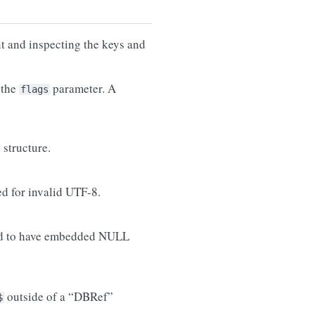
 and inspecting the keys and
 the
parameter. A
flags
structure.
ed for invalid UTF-8.
wed to have embedded NULL
outside of a “DBRef”
$