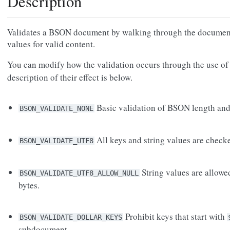
Description
Validates a BSON document by walking through the document
values for valid content.
You can modify how the validation occurs through the use of
description of their effect is below.
Basic validation of BSON length and 
BSON_VALIDATE_NONE
All keys and string values are check
BSON_VALIDATE_UTF8
String values are allo
BSON_VALIDATE_UTF8_ALLOW_NULL
bytes.
Prohibit keys that start with
BSON_VALIDATE_DOLLAR_KEYS
subdocument.