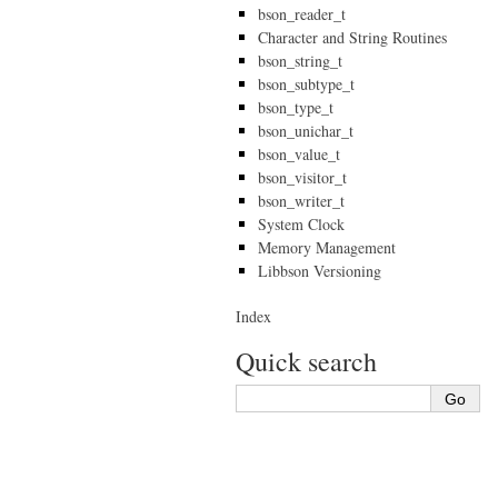
bson_reader_t
Character and String Routines
bson_string_t
bson_subtype_t
bson_type_t
bson_unichar_t
bson_value_t
bson_visitor_t
bson_writer_t
System Clock
Memory Management
Libbson Versioning
Index
Quick search