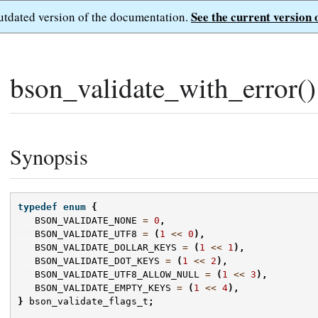
See the current version 
outdated version of the documentation.
bson_validate_with_error()
Synopsis
typedef
enum
{
BSON_VALIDATE_NONE
=
0
,
BSON_VALIDATE_UTF8
=
(
1
<<
0
),
BSON_VALIDATE_DOLLAR_KEYS
=
(
1
<<
1
),
BSON_VALIDATE_DOT_KEYS
=
(
1
<<
2
),
BSON_VALIDATE_UTF8_ALLOW_NULL
=
(
1
<<
3
),
BSON_VALIDATE_EMPTY_KEYS
=
(
1
<<
4
),
}
bson_validate_flags_t
;