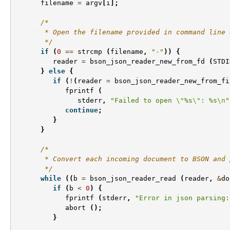
filename
=
argv
[
i
];
/*
       * Open the filename provided in command line 
       */
if
(
0
==
strcmp
(
filename
,
"-"
))
{
reader
=
bson_json_reader_new_from_fd
(
STDI
}
else
{
if
(
!
(
reader
=
bson_json_reader_new_from_fi
fprintf
(
stderr
,
"Failed to open 
\"
%s
\"
: %s
\n
"
continue
;
}
}
/*
       * Convert each incoming document to BSON and 
       */
while
((
b
=
bson_json_reader_read
(
reader
,
&
do
if
(
b
<
0
)
{
fprintf
(
stderr
,
"Error in json parsing:
abort
();
}