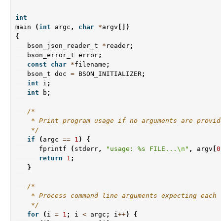
int
main
(
int
argc
,
char
*
argv
[])
{
bson_json_reader_t
*
reader
;
bson_error_t
error
;
const
char
*
filename
;
bson_t
doc
=
BSON_INITIALIZER
;
int
i
;
int
b
;
/*
    * Print program usage if no arguments are provid
    */
if
(
argc
==
1
)
{
fprintf
(
stderr
,
"usage: %s FILE...
\n
"
,
argv
[
0
return
1
;
}
/*
    * Process command line arguments expecting each 
    */
for
(
i
=
1
;
i
<
argc
;
i
++
)
{