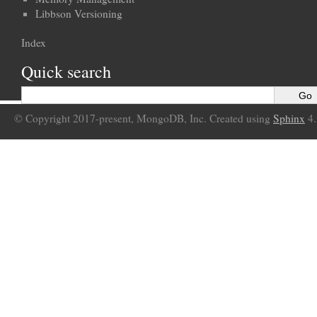
Libbson Versioning
Index
Quick search
© Copyright 2017-present, MongoDB, Inc. Created using
Sphinx
4.