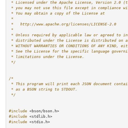
 * Licensed under the Apache License, Version 2.0 (t
 * you may not use this file except in compliance wi
 * You may obtain a copy of the License at
 *
 *   http://www.apache.org/licenses/LICENSE-2.0
 *
 * Unless required by applicable law or agreed to in
 * distributed under the License is distributed on a
 * WITHOUT WARRANTIES OR CONDITIONS OF ANY KIND, eit
 * See the License for the specific language governi
 * limitations under the License.
 */
/*
 * This program will print each JSON document contai
 * as a BSON string to STDOUT.
 */
#include
<bson/bson.h>
#include
<stdlib.h>
#include
<stdio.h>