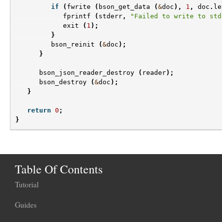
if
(
fwrite
(
bson_get_data
(
&
doc
),
1
,
doc
.
le
fprintf
(
stderr
,
"Failed to write to std
exit
(
1
);
}
bson_reinit
(
&
doc
);
}
bson_json_reader_destroy
(
reader
);
bson_destroy
(
&
doc
);
}
return
0
;
}
Table Of Contents
Tutorial
Guides