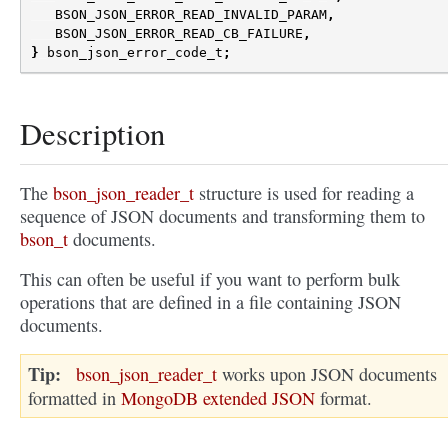
BSON_JSON_ERROR_READ_INVALID_PARAM
,
BSON_JSON_ERROR_READ_CB_FAILURE
,
}
bson_json_error_code_t
;
Description
The
bson_json_reader_t
structure is used for reading a
sequence of JSON documents and transforming them to
bson_t
documents.
This can often be useful if you want to perform bulk
operations that are defined in a file containing JSON
documents.
Tip
bson_json_reader_t
works upon JSON documents
formatted in
MongoDB extended JSON
format.