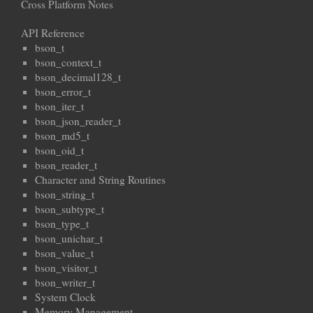
Cross Platform Notes
API Reference
bson_t
bson_context_t
bson_decimal128_t
bson_error_t
bson_iter_t
bson_json_reader_t
bson_md5_t
bson_oid_t
bson_reader_t
Character and String Routines
bson_string_t
bson_subtype_t
bson_type_t
bson_unichar_t
bson_value_t
bson_visitor_t
bson_writer_t
System Clock
Memory Management