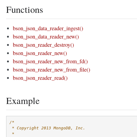
Functions
bson_json_data_reader_ingest()
bson_json_data_reader_new()
bson_json_reader_destroy()
bson_json_reader_new()
bson_json_reader_new_from_fd()
bson_json_reader_new_from_file()
bson_json_reader_read()
Example
/*
 * Copyright 2013 MongoDB, Inc.
 *