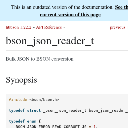
See t
This is an outdated version of the documentation.
current version of this page
.
libbson 1.22.2
»
API Reference
»
previous
|
bson_json_reader_t
Bulk JSON to BSON conversion
Synopsis
#include
<bson/bson.h>
typedef
struct
_bson_json_reader_t
bson_json_reader_
typedef
enum
{
BSON_JSON_ERROR_READ_CORRUPT_JS
=
1
,