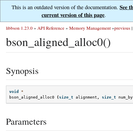
See t
This is an outdated version of the documentation.
current version of this page
.
libbson 1.23.0
»
API Reference
»
Memory Management
»
previous
|
bson_aligned_alloc0()
Synopsis
void
*
bson_aligned_alloc0
(
size_t
alignment
,
size_t
num_by
Parameters