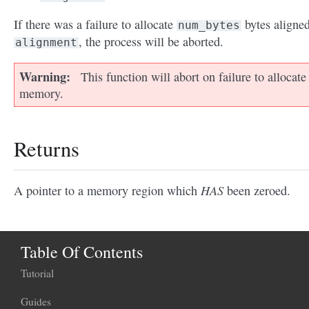
If there was a failure to allocate
bytes aligned
num_bytes
, the process will be aborted.
alignment
Warning
This function will abort on failure to allocate
memory.
Returns
HAS
A pointer to a memory region which
been zeroed.
Table Of Contents
Tutorial
Guides