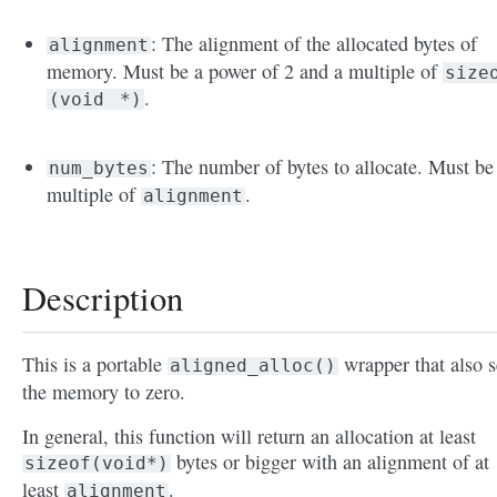
: The alignment of the allocated bytes of
alignment
memory. Must be a power of 2 and a multiple of
size
.
(void
*)
: The number of bytes to allocate. Must be
num_bytes
multiple of
.
alignment
Description
This is a portable
wrapper that also s
aligned_alloc()
the memory to zero.
In general, this function will return an allocation at least
bytes or bigger with an alignment of at
sizeof(void*)
least
.
alignment