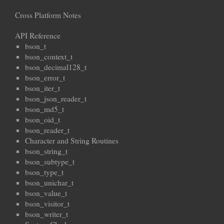
Cross Platform Notes
API Reference
bson_t
bson_context_t
bson_decimal128_t
bson_error_t
bson_iter_t
bson_json_reader_t
bson_md5_t
bson_oid_t
bson_reader_t
Character and String Routines
bson_string_t
bson_subtype_t
bson_type_t
bson_unichar_t
bson_value_t
bson_visitor_t
bson_writer_t